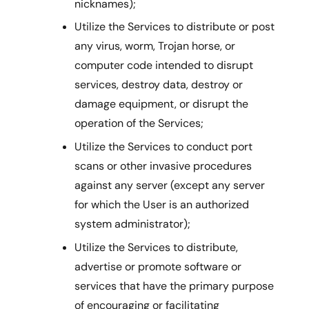
nicknames);
Utilize the Services to distribute or post
any virus, worm, Trojan horse, or
computer code intended to disrupt
services, destroy data, destroy or
damage equipment, or disrupt the
operation of the Services;
Utilize the Services to conduct port
scans or other invasive procedures
against any server (except any server
for which the User is an authorized
system administrator);
Utilize the Services to distribute,
advertise or promote software or
services that have the primary purpose
of encouraging or facilitating