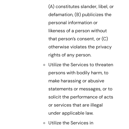
(A) constitutes slander, libel, or
defamation, (B) publicizes the
personal information or
likeness of a person without
that person’s consent, or (C)
otherwise violates the privacy
rights of any person.
Utilize the Services to threaten
persons with bodily harm, to
make harassing or abusive
statements or messages, or to
solicit the performance of acts
or services that are illegal
under applicable law.
Utilize the Services in