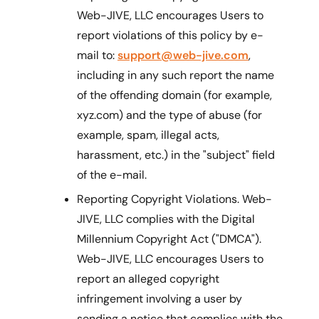
Web-JIVE, LLC encourages Users to
report violations of this policy by e-
mail to:
support@web-jive.com
,
including in any such report the name
of the offending domain (for example,
xyz.com) and the type of abuse (for
example, spam, illegal acts,
harassment, etc.) in the "subject" field
of the e-mail.
Reporting Copyright Violations. Web-
JIVE, LLC complies with the Digital
Millennium Copyright Act ("DMCA").
Web-JIVE, LLC encourages Users to
report an alleged copyright
infringement involving a user by
sending a notice that complies with the