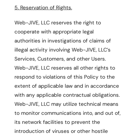
5. Reservation of Rights.
Web-JIVE, LLC reserves the right to
cooperate with appropriate legal
authorities in investigations of claims of
illegal activity involving Web-JIVE, LLC’s
Services, Customers, and other Users.
Web-JIVE, LLC reserves all other rights to
respond to violations of this Policy to the
extent of applicable law and in accordance
with any applicable contractual obligations.
Web-JIVE, LLC may utilize technical means
to monitor communications into, and out of,
its network facilities to prevent the
introduction of viruses or other hostile