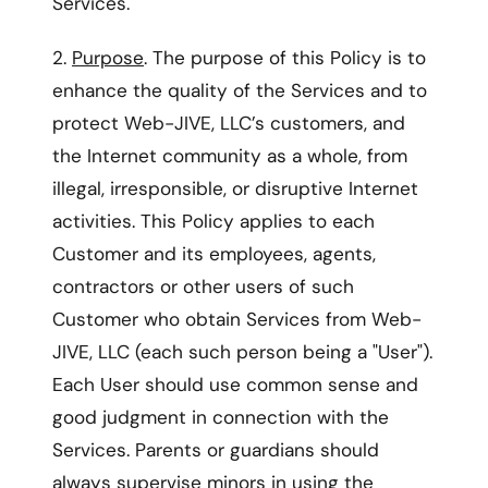
Services.
2.
Purpose
. The purpose of this Policy is to
enhance the quality of the Services and to
protect Web-JIVE, LLC’s customers, and
the Internet community as a whole, from
illegal, irresponsible, or disruptive Internet
activities. This Policy applies to each
Customer and its employees, agents,
contractors or other users of such
Customer who obtain Services from Web-
JIVE, LLC (each such person being a "User").
Each User should use common sense and
good judgment in connection with the
Services. Parents or guardians should
always supervise minors in using the