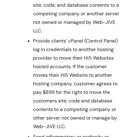
site, code, and database contents to a
competing company or another server
not owned or managed by Web-JIVE
LLC.
Provide clients’ cPanel (Control Panel)
log in credentials to another hosting
provider to move their Hi5 Websites
hosted accounts. If the customer
moves their Hi5 Website to another
hosting company, customer agrees to
pay $899 for the right to move the
customers site, code and database
contents to a competing company or
other server not owned or manage by
Web-JIVE LLC.
Send inflammatory or profanity or