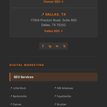
Denver SEO →
📍 DALLAS, TX
17304 Preston Road, Suite 800
Dallas, TX 75252
Dallas SEO →
f
𝕏
ig
in
DIGITAL MARKETING
SEO Services
📍 Little Rock
📍 NW Arkansas
📍 Bentonville
📍 Fayetteville
📍 Denver
📍 Boulder