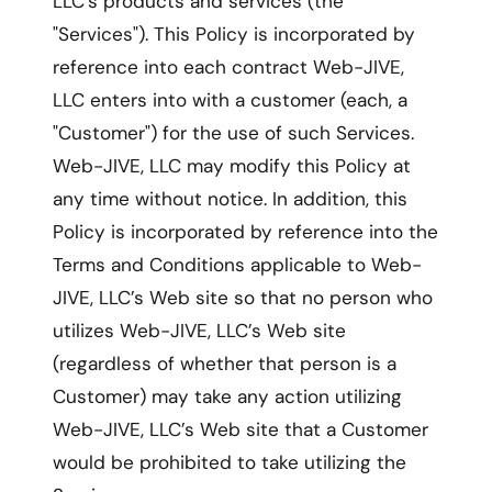
LLC’s products and services (the
"Services"). This Policy is incorporated by
reference into each contract Web-JIVE,
LLC enters into with a customer (each, a
"Customer") for the use of such Services.
Web-JIVE, LLC may modify this Policy at
any time without notice. In addition, this
Policy is incorporated by reference into the
Terms and Conditions applicable to Web-
JIVE, LLC’s Web site so that no person who
utilizes Web-JIVE, LLC’s Web site
(regardless of whether that person is a
Customer) may take any action utilizing
Web-JIVE, LLC’s Web site that a Customer
would be prohibited to take utilizing the