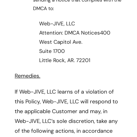
DMCA to:
Web-JIVE, LLC
Attention: DMCA Notices400
West Capitol Ave.
Suite 1700
Little Rock, AR. 72201
Remedies.
If Web-JIVE, LLC learns of a violation of
this Policy, Web-JIVE, LLC will respond to
the applicable Customer and may, in
Web-JIVE, LLC’s sole discretion, take any
of the following actions, in accordance