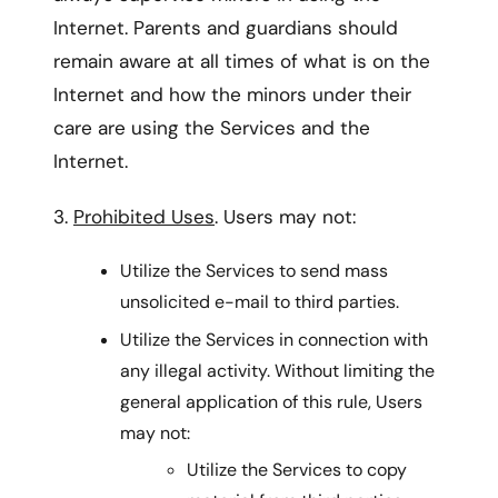
Internet. Parents and guardians should
remain aware at all times of what is on the
Internet and how the minors under their
care are using the Services and the
Internet.
3.
Prohibited Uses
. Users may not:
Utilize the Services to send mass
unsolicited e-mail to third parties.
Utilize the Services in connection with
any illegal activity. Without limiting the
general application of this rule, Users
may not:
Utilize the Services to copy