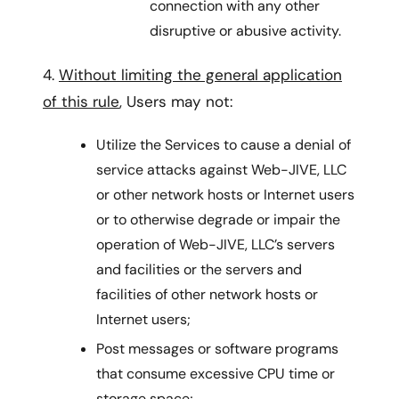
connection with any other
disruptive or abusive activity.
4.
Without limiting the general application
of this rule
, Users may not:
Utilize the Services to cause a denial of
service attacks against Web-JIVE, LLC
or other network hosts or Internet users
or to otherwise degrade or impair the
operation of Web-JIVE, LLC’s servers
and facilities or the servers and
facilities of other network hosts or
Internet users;
Post messages or software programs
that consume excessive CPU time or
storage space;