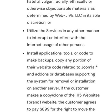
hateful, vulgar, racially, ethnically or
otherwise objectionable materials as
determined by Web-JIVE, LLC in its sole
discretion; or
Utilize the Services in any other manner
to interrupt or interfere with the
Internet usage of other persons.
Install applications, tools, or code to
make backups, copy any portion of
their website code related to Joomla!®
and addons or databases supporting
the system for removal or installation
on another server. If the customer
makes a copy/clone of the HI5 Websites
(brand) website, the customer agrees
to pay $899 for the right to move the