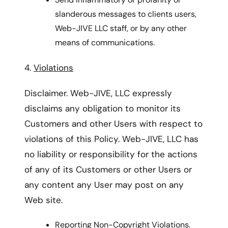
slanderous messages to clients users,
Web-JIVE LLC staff, or by any other
means of communications.
4.
Violations
Disclaimer. Web-JIVE, LLC expressly
disclaims any obligation to monitor its
Customers and other Users with respect to
violations of this Policy. Web-JIVE, LLC has
no liability or responsibility for the actions
of any of its Customers or other Users or
any content any User may post on any
Web site.
Reporting Non-Copyright Violations.