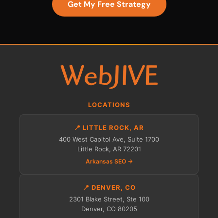
Get My Free Strategy
LOCATIONS
📍 LITTLE ROCK, AR
400 West Capitol Ave, Suite 1700
Little Rock, AR 72201
Arkansas SEO →
📍 DENVER, CO
2301 Blake Street, Ste 100
Denver, CO 80205