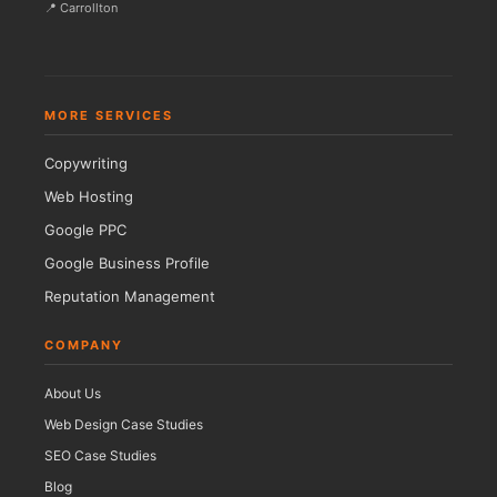
📍 Carrollton
MORE SERVICES
Copywriting
Web Hosting
Google PPC
Google Business Profile
Reputation Management
COMPANY
About Us
Web Design Case Studies
SEO Case Studies
Blog