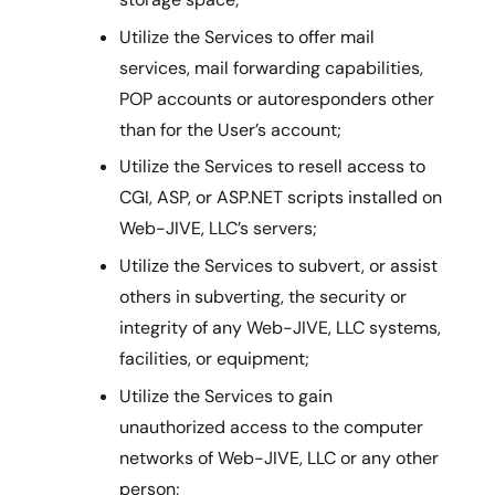
Utilize the Services to offer mail
services, mail forwarding capabilities,
POP accounts or autoresponders other
than for the User’s account;
Utilize the Services to resell access to
CGI, ASP, or ASP.NET scripts installed on
Web-JIVE, LLC’s servers;
Utilize the Services to subvert, or assist
others in subverting, the security or
integrity of any Web-JIVE, LLC systems,
facilities, or equipment;
Utilize the Services to gain
unauthorized access to the computer
networks of Web-JIVE, LLC or any other
person;