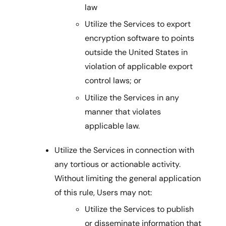
law
Utilize the Services to export
encryption software to points
outside the United States in
violation of applicable export
control laws; or
Utilize the Services in any
manner that violates
applicable law.
Utilize the Services in connection with
any tortious or actionable activity.
Without limiting the general application
of this rule, Users may not:
Utilize the Services to publish
or disseminate information that