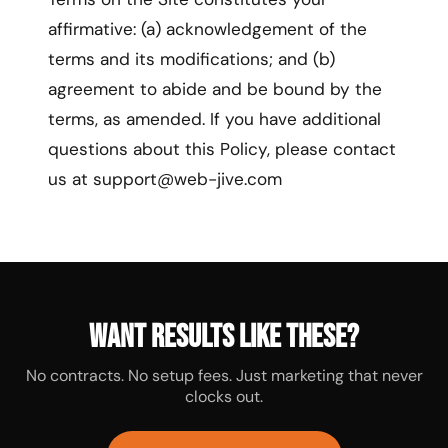
affirmative: (a) acknowledgement of the
terms and its modifications; and (b)
agreement to abide and be bound by the
terms, as amended. If you have additional
questions about this Policy, please contact
us at support@web-jive.com
Want results like these?
No contracts. No setup fees. Just marketing that never
clocks out.