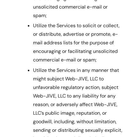
unsolicited commercial e-mail or
spam;
Utilize the Services to solicit or collect,
or distribute, advertise or promote, e-
mail address lists for the purpose of
encouraging or facilitating unsolicited
commercial e-mail or spam;
Utilize the Services in any manner that
might subject Web-JIVE, LLC to
unfavorable regulatory action, subject
Web-JIVE, LLC to any liability for any
reason, or adversely affect Web-JIVE,
LLC’s public image, reputation, or
goodwill, including, without limitation,
sending or distributing sexually explicit,