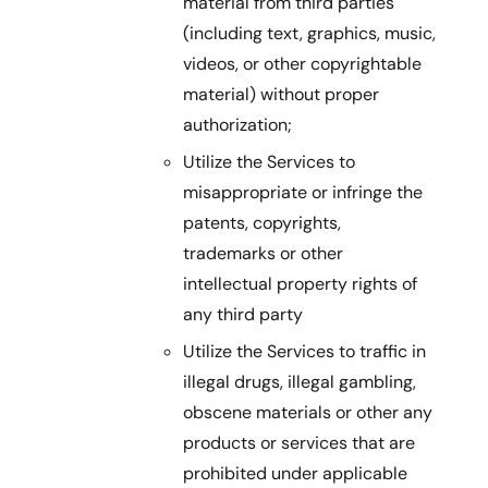
material from third parties
(including text, graphics, music,
videos, or other copyrightable
material) without proper
authorization;
Utilize the Services to
misappropriate or infringe the
patents, copyrights,
trademarks or other
intellectual property rights of
any third party
Utilize the Services to traffic in
illegal drugs, illegal gambling,
obscene materials or other any
products or services that are
prohibited under applicable