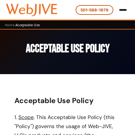
501-588-1979
Home
Acceptable Use
Acceptable Use Policy
Acceptable Use Policy
1.
Scope
. This Acceptable Use Policy (this
"Policy") governs the usage of Web-JIVE,