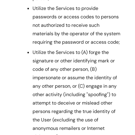
Utilize the Services to provide
passwords or access codes to persons
not authorized to receive such
materials by the operator of the system
requiring the password or access code;
Utilize the Services to (A) forge the
signature or other identifying mark or
code of any other person, (B)
impersonate or assume the identity of
any other person, or (C) engage in any
other activity (including "spoofing") to
attempt to deceive or mislead other
persons regarding the true identity of
the User (excluding the use of
anonymous remailers or Internet