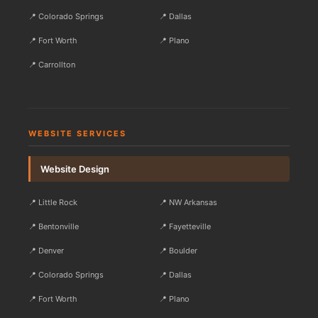
📍 Colorado Springs
📍 Dallas
📍 Fort Worth
📍 Plano
📍 Carrollton
WEBSITE SERVICES
Website Design
📍 Little Rock
📍 NW Arkansas
📍 Bentonville
📍 Fayetteville
📍 Denver
📍 Boulder
📍 Colorado Springs
📍 Dallas
📍 Fort Worth
📍 Plano