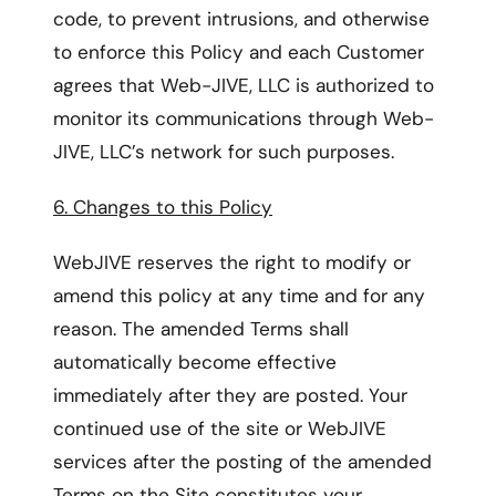
code, to prevent intrusions, and otherwise
to enforce this Policy and each Customer
agrees that Web-JIVE, LLC is authorized to
monitor its communications through Web-
JIVE, LLC’s network for such purposes.
6. Changes to this Policy
WebJIVE reserves the right to modify or
amend this policy at any time and for any
reason. The amended Terms shall
automatically become effective
immediately after they are posted. Your
continued use of the site or WebJIVE
services after the posting of the amended
Terms on the Site constitutes your