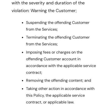
with the severity and duration of the
violation: Warning the Customer;
Suspending the offending Customer
from the Services;
Terminating the offending Customer
from the Services;
Imposing fees or charges on the
offending Customer account in
accordance with the applicable service
contract;
Removing the offending content; and
Taking other action in accordance with
this Policy, the applicable service
contract, or applicable law.