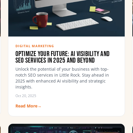
DIGITAL MARKETING
Optimize Your Future: AI Visibility and
SEO Services in 2025 and Beyond
Unlock the potential of your business with top-
notch SEO services in Little Rock. Stay ahead in
2025 with enhanced AI visibility and strategic
insights.
Oct 20, 2025
Read More
→