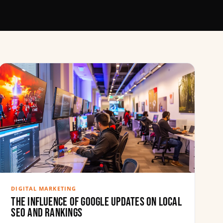
DIGITAL MARKETING
The Influence of Google Updates on Local
SEO and Rankings