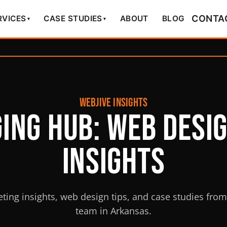
CONTA
RVICES
CASE STUDIES
ABOUT
BLOG
▾
▾
WEBJIVE INSIGHTS
ing Hub: Web Desi
Insights
eting insights, web design tips, and case studies fro
team in Arkansas.