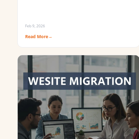
Feb 9, 2026
Read More
→