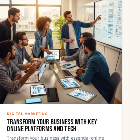
DIGITAL MARKETING
Transform Your Business with Key
Online Platforms and Tech
Transform your business with essential online