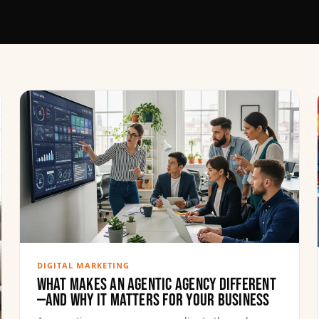
DIGITAL MARKETING
What Makes an Agentic Agency Different
—and Why It Matters for Your Business