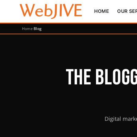
HOME
OUR SE
Home
Blog
The Blogg
Digital mark