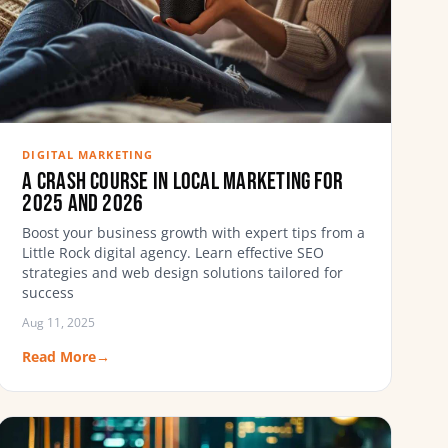
DIGITAL MARKETING
A Crash Course in Local Marketing for
2025 and 2026
Boost your business growth with expert tips from a
Little Rock digital agency. Learn effective SEO
strategies and web design solutions tailored for
success
Aug 11, 2025
Read More
→