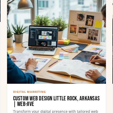
DIGITAL MARKETING
Custom Web Design Little Rock, Arkansas
| Web-Jive
Transform your digital presence with tailored web