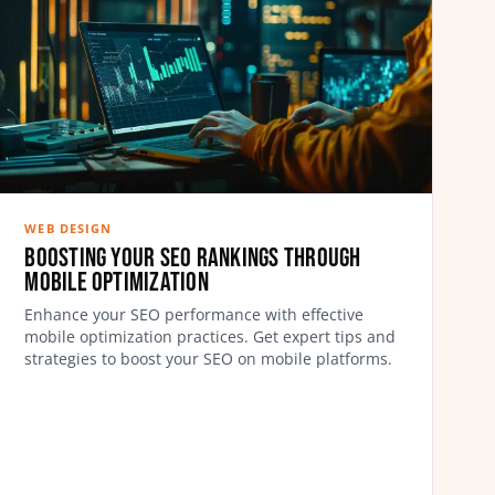
WEB DESIGN
Boosting Your SEO Rankings Through
Mobile Optimization
Enhance your SEO performance with effective
mobile optimization practices. Get expert tips and
strategies to boost your SEO on mobile platforms.