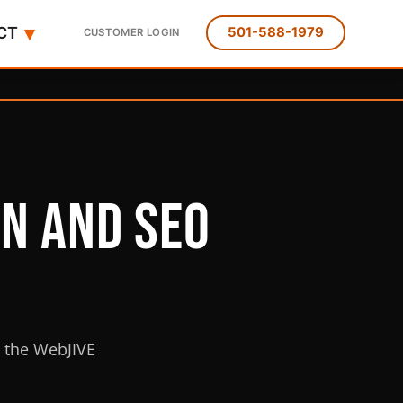
▾
CT
501-588-1979
CUSTOMER LOGIN
gn and SEO
m the WebJIVE