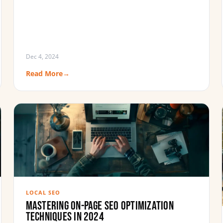
Dec 4, 2024
Read More
→
LOCAL SEO
Mastering On-Page SEO Optimization
Techniques in 2024