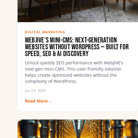
DIGITAL MARKETING
WebJIVE’s Mini-CMS: Next-Generation
Websites Without WordPress — Built for
Speed, SEO & AI Discovery
Unlock speedy SEO performance with WebJIVE’s
next-gen mini-CMS. This user-friendly solution
helps create optimized websites without the
complexity of WordPress.
Jun 24, 2026
Read More
→