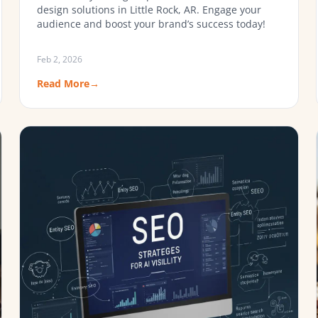
design solutions in Little Rock, AR. Engage your
audience and boost your brand’s success today!
Feb 2, 2026
Read More
→