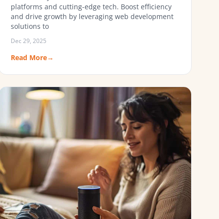
platforms and cutting-edge tech. Boost efficiency
and drive growth by leveraging web development
solutions to
Dec 29, 2025
Read More
→