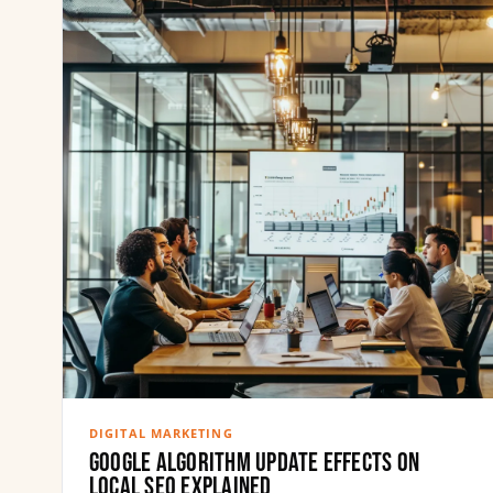
DIGITAL MARKETING
Google Algorithm Update Effects on
Local SEO Explained