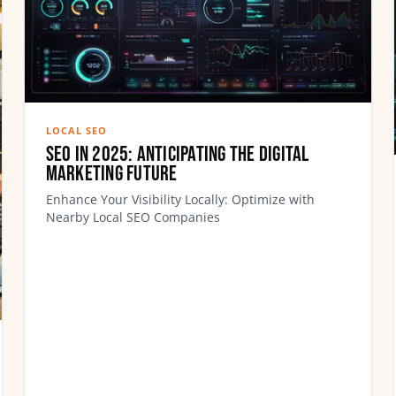
LOCAL SEO
SEO In 2025: Anticipating the Digital
Marketing Future
Enhance Your Visibility Locally: Optimize with
Nearby Local SEO Companies