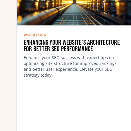
WEB DESIGN
Enhancing Your Website’s Architecture
for Better SEO Performance
Enhance your SEO success with expert tips on
optimizing site structure for improved rankings
and better user experience. Elevate your SEO
strategy today.