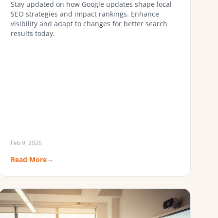
Stay updated on how Google updates shape local
SEO strategies and impact rankings. Enhance
visibility and adapt to changes for better search
results today.
Feb 9, 2026
Read More
→