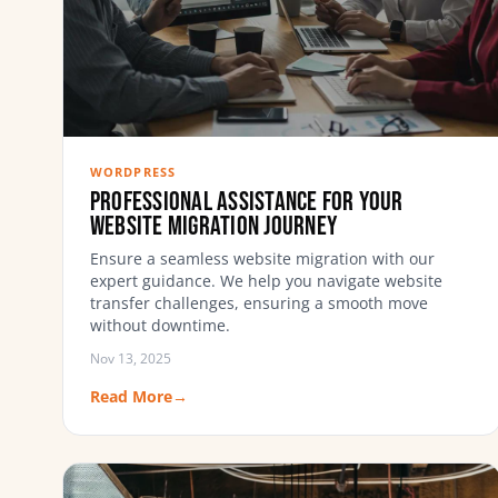
WORDPRESS
Professional Assistance for Your
Website Migration Journey
Ensure a seamless website migration with our
expert guidance. We help you navigate website
transfer challenges, ensuring a smooth move
without downtime.
Nov 13, 2025
Read More
→