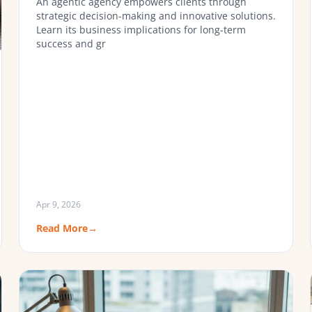
An agentic agency empowers clients through
strategic decision-making and innovative solutions.
Learn its business implications for long-term
success and gr
Apr 9, 2026
Read More
→