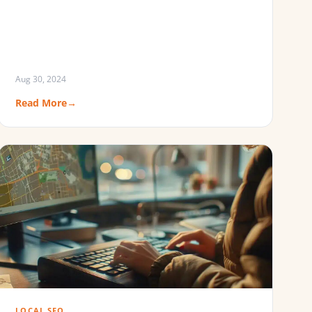
Aug 30, 2024
Read More
→
LOCAL SEO