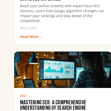
Boost your online visibility with expert local SEO
services. Learn how Google algorithm changes can
impact your rankings and stay ahead of the
competition.
May 6, 2025
Read More
→
SEO
Mastering SEO: A Comprehensive
Understanding of Search Engine