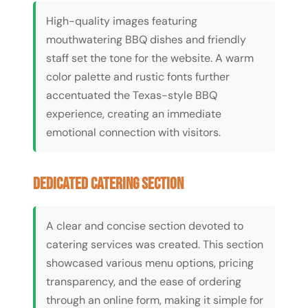
High-quality images featuring
mouthwatering BBQ dishes and friendly
staff set the tone for the website. A warm
color palette and rustic fonts further
accentuated the Texas-style BBQ
experience, creating an immediate
emotional connection with visitors.
Dedicated Catering Section
A clear and concise section devoted to
catering services was created. This section
showcased various menu options, pricing
transparency, and the ease of ordering
through an online form, making it simple for