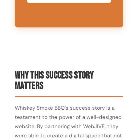
Why This Success Story
Matters
Whiskey Smoke BBQ’s success story is a
testament to the power of a well-designed
website. By partnering with WebJIVE, they
were able to create a digital space that not