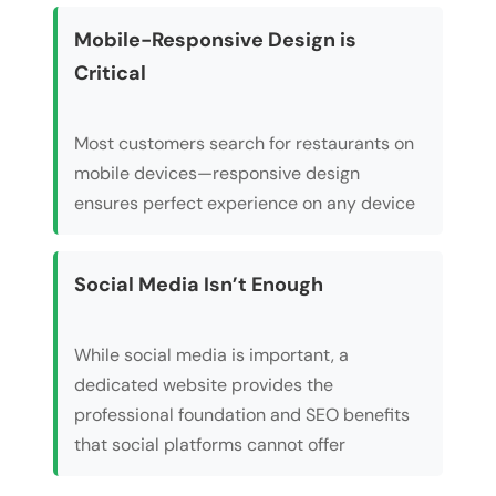
Mobile-Responsive Design is
Critical
Most customers search for restaurants on
mobile devices—responsive design
ensures perfect experience on any device
Social Media Isn’t Enough
While social media is important, a
dedicated website provides the
professional foundation and SEO benefits
that social platforms cannot offer