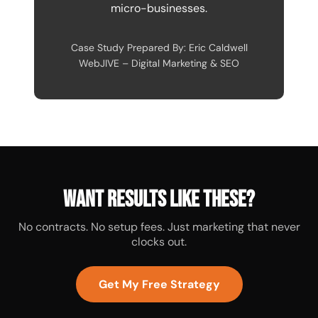
micro-businesses.
Case Study Prepared By: Eric Caldwell
WebJIVE – Digital Marketing & SEO
Want results like these?
No contracts. No setup fees. Just marketing that never
clocks out.
Get My Free Strategy