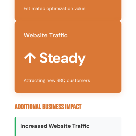
Estimated optimization value
Website Traffic
↑ Steady
Attracting new BBQ customers
Additional Business Impact
Increased Website Traffic