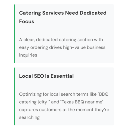
Catering Services Need Dedicated
Focus
A clear, dedicated catering section with
easy ordering drives high-value business
inquiries
Local SEO is Essential
Optimizing for local search terms like "BBQ
catering [city]" and "Texas BBQ near me"
captures customers at the moment they’re
searching