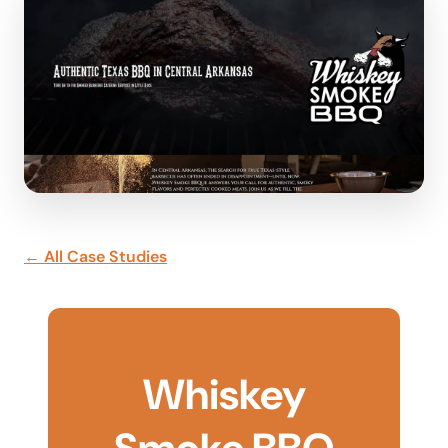
← All Case Studies
Whiskey