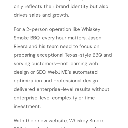
only reflects their brand identity but also
drives sales and growth.
For a 2-person operation like Whiskey
Smoke BBQ, every hour matters. Jason
Rivera and his team need to focus on
preparing exceptional Texas-style BBQ and
serving customers—not learning web
design or SEO. WebJIVE’s automated
optimization and professional design
delivered enterprise-level results without
enterprise-level complexity or time
investment.
With their new website, Whiskey Smoke