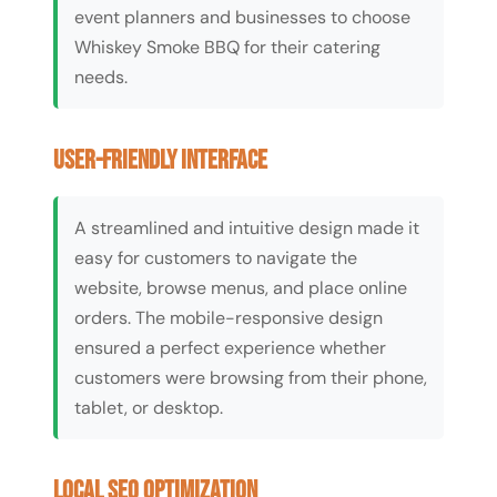
event planners and businesses to choose
Whiskey Smoke BBQ for their catering
needs.
User-Friendly Interface
A streamlined and intuitive design made it
easy for customers to navigate the
website, browse menus, and place online
orders. The mobile-responsive design
ensured a perfect experience whether
customers were browsing from their phone,
tablet, or desktop.
Local SEO Optimization