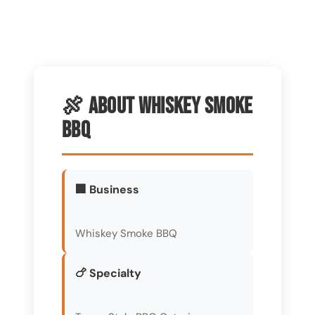
🍖 About Whiskey Smoke
BBQ
🏢 Business
Whiskey Smoke BBQ
🍗 Specialty