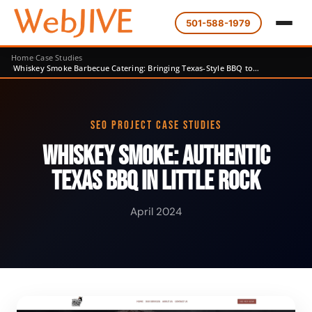
501-588-1979
Home
Case Studies
Whiskey Smoke Barbecue Catering: Bringing Texas-Style BBQ to…
SEO PROJECT CASE STUDIES
Whiskey Smoke: Authentic
Texas BBQ in Little Rock
April 2024