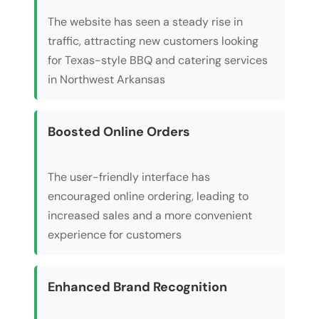
The website has seen a steady rise in
traffic, attracting new customers looking
for Texas-style BBQ and catering services
in Northwest Arkansas
Boosted Online Orders
The user-friendly interface has
encouraged online ordering, leading to
increased sales and a more convenient
experience for customers
Enhanced Brand Recognition