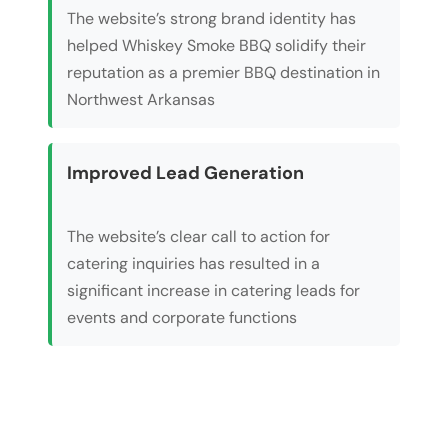
The website’s strong brand identity has
helped Whiskey Smoke BBQ solidify their
reputation as a premier BBQ destination in
Northwest Arkansas
Improved Lead Generation
The website’s clear call to action for
catering inquiries has resulted in a
significant increase in catering leads for
events and corporate functions