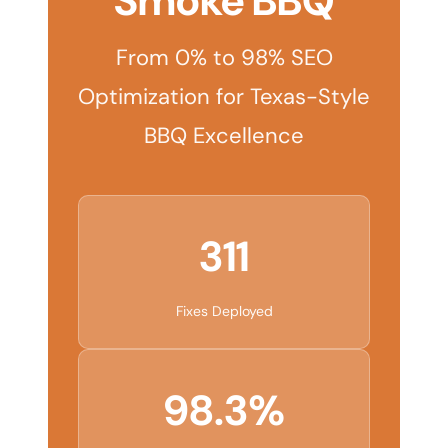
Smoke BBQ
From 0% to 98% SEO
Optimization for Texas-Style
BBQ Excellence
311
Fixes Deployed
98.3%