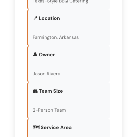
Texas-Style BBQ Catering
📍 Location
Farmington, Arkansas
👤 Owner
Jason Rivera
👥 Team Size
2-Person Team
🗺️ Service Area