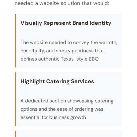
needed a website solution that would:
Visually Represent Brand Identity
The website needed to convey the warmth,
hospitality, and smoky goodness that
defines authentic Texas-style BBQ
Highlight Catering Services
A dedicated section showcasing catering
options and the ease of ordering was
essential for business growth