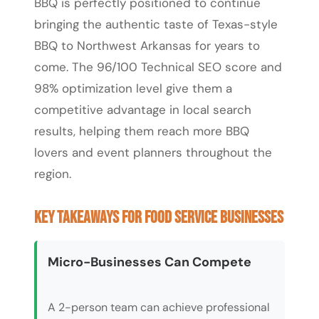
BBQ is perfectly positioned to continue
bringing the authentic taste of Texas-style
BBQ to Northwest Arkansas for years to
come. The 96/100 Technical SEO score and
98% optimization level give them a
competitive advantage in local search
results, helping them reach more BBQ
lovers and event planners throughout the
region.
Key Takeaways for Food Service Businesses
Micro-Businesses Can Compete
A 2-person team can achieve professional