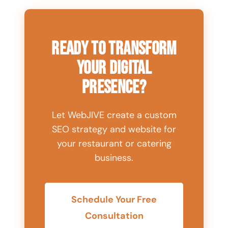
Ready to Transform
Your Digital
Presence?
Let WebJIVE create a custom
SEO strategy and website for
your restaurant or catering
business.
Schedule Your Free
Consultation