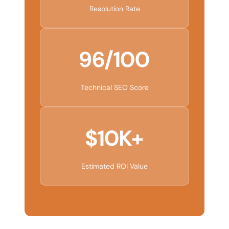
Resolution Rate
96/100
Technical SEO Score
$10K+
Estimated ROI Value