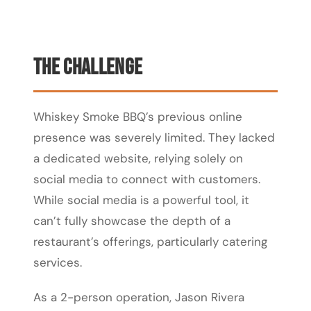
The Challenge
Whiskey Smoke BBQ’s previous online
presence was severely limited. They lacked
a dedicated website, relying solely on
social media to connect with customers.
While social media is a powerful tool, it
can’t fully showcase the depth of a
restaurant’s offerings, particularly catering
services.
As a 2-person operation, Jason Rivera