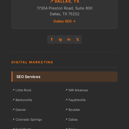
📍 DALLAS, TX
17304 Preston Road, Suite 800
Dallas, TX 75252
Dallas SEO →
f
𝕏
ig
in
DIGITAL MARKETING
SEO Services
📍 Little Rock
📍 NW Arkansas
📍 Bentonville
📍 Fayetteville
📍 Denver
📍 Boulder
📍 Colorado Springs
📍 Dallas