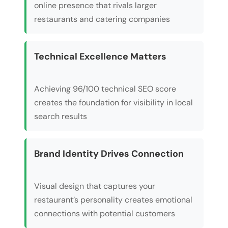
online presence that rivals larger
restaurants and catering companies
Technical Excellence Matters
Achieving 96/100 technical SEO score
creates the foundation for visibility in local
search results
Brand Identity Drives Connection
Visual design that captures your
restaurant’s personality creates emotional
connections with potential customers