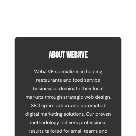
About WebJIVE
WebJIVE specializes in helping
restaurants and food service
businesses dominate their local
markets through strategic web design,
SEO optimization, and automated
digital marketing solutions. Our proven
methodology delivers professional
results tailored for small teams and