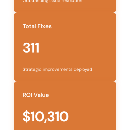
Outstanding issue resolution
Total Fixes
311
Strategic improvements deployed
ROI Value
$10,310