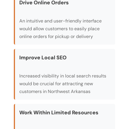
Drive Online Orders
An intuitive and user-friendly interface
would allow customers to easily place
online orders for pickup or delivery
Improve Local SEO
Increased visibility in local search results
would be crucial for attracting new
customers in Northwest Arkansas
Work Within Limited Resources