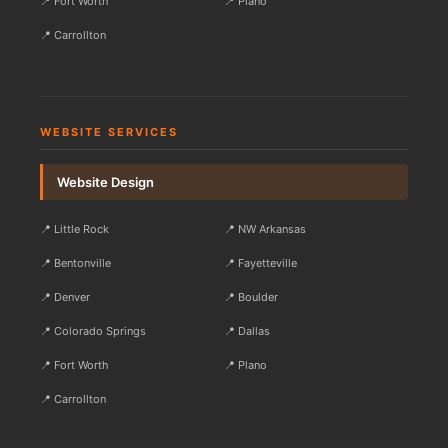
📍 Fort Worth
📍 Plano
📍 Carrollton
WEBSITE SERVICES
Website Design
📍 Little Rock
📍 NW Arkansas
📍 Bentonville
📍 Fayetteville
📍 Denver
📍 Boulder
📍 Colorado Springs
📍 Dallas
📍 Fort Worth
📍 Plano
📍 Carrollton