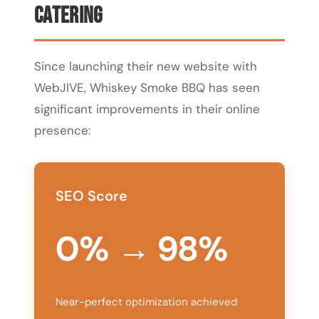
Catering
Since launching their new website with
WebJIVE, Whiskey Smoke BBQ has seen
significant improvements in their online
presence:
SEO Score
0% → 98%
Near-perfect optimization achieved