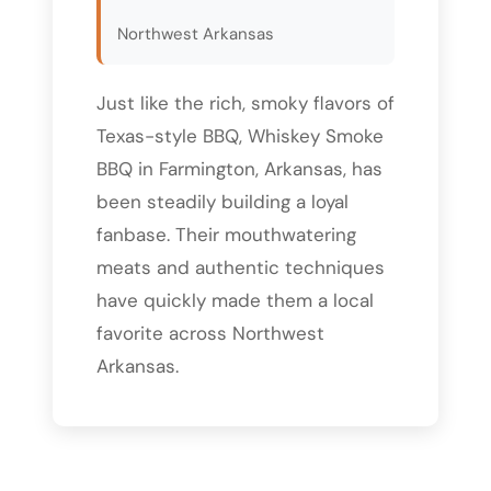
Northwest Arkansas
Just like the rich, smoky flavors of
Texas-style BBQ, Whiskey Smoke
BBQ in Farmington, Arkansas, has
been steadily building a loyal
fanbase. Their mouthwatering
meats and authentic techniques
have quickly made them a local
favorite across Northwest
Arkansas.