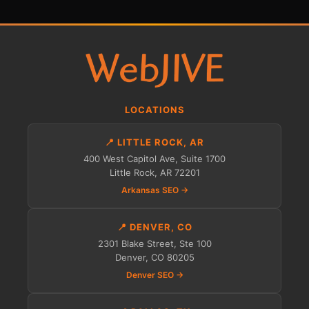
LOCATIONS
📍 LITTLE ROCK, AR
400 West Capitol Ave, Suite 1700
Little Rock, AR 72201
Arkansas SEO →
📍 DENVER, CO
2301 Blake Street, Ste 100
Denver, CO 80205
Denver SEO →