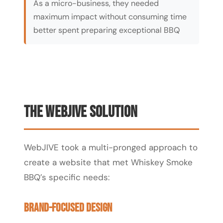
As a micro-business, they needed
maximum impact without consuming time
better spent preparing exceptional BBQ
The WebJIVE Solution
WebJIVE took a multi-pronged approach to
create a website that met Whiskey Smoke
BBQ’s specific needs:
Brand-Focused Design