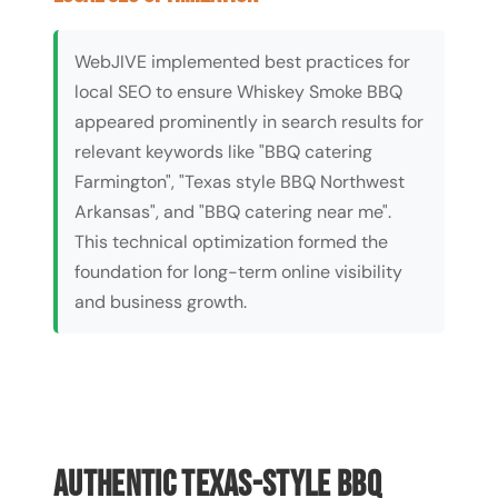
WebJIVE implemented best practices for
local SEO to ensure Whiskey Smoke BBQ
appeared prominently in search results for
relevant keywords like "BBQ catering
Farmington", "Texas style BBQ Northwest
Arkansas", and "BBQ catering near me".
This technical optimization formed the
foundation for long-term online visibility
and business growth.
Authentic Texas-Style BBQ