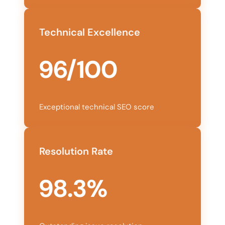
Technical Excellence
96/100
Exceptional technical SEO score
Resolution Rate
98.3%