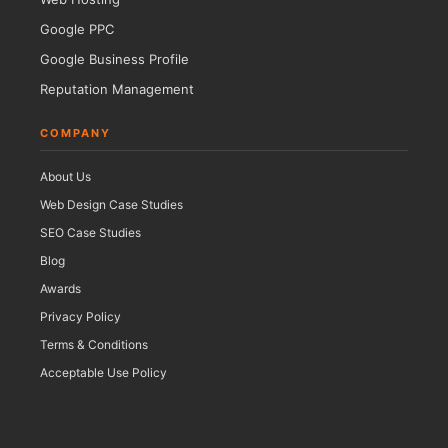
Google PPC
Google Business Profile
Reputation Management
COMPANY
About Us
Web Design Case Studies
SEO Case Studies
Blog
Awards
Privacy Policy
Terms & Conditions
Acceptable Use Policy