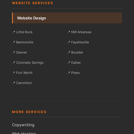
WEBSITE SERVICES
Website Design
📍 Little Rock
📍 NW Arkansas
📍 Bentonville
📍 Fayetteville
📍 Denver
📍 Boulder
📍 Colorado Springs
📍 Dallas
📍 Fort Worth
📍 Plano
📍 Carrollton
MORE SERVICES
Copywriting
Web Hosting