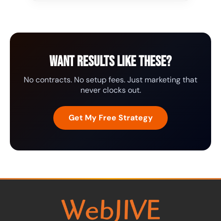
Want results like these?
No contracts. No setup fees. Just marketing that
never clocks out.
Get My Free Strategy