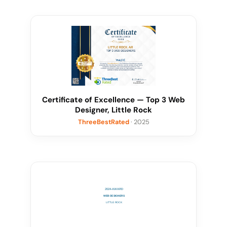
Certificate of Excellence — Top 3 Web
Designer, Little Rock
ThreeBestRated
· 2025