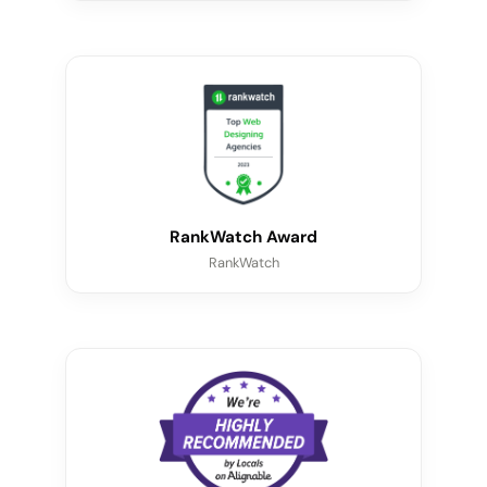
RankWatch Award
RankWatch