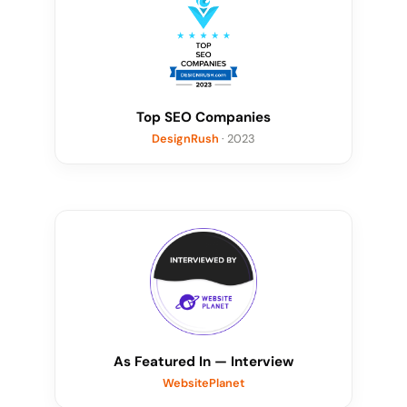
Top SEO Companies
DesignRush
· 2023
As Featured In — Interview
WebsitePlanet