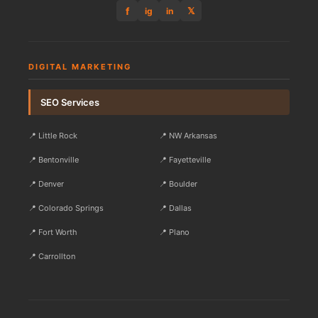
f
𝕏
ig
in
DIGITAL MARKETING
SEO Services
📍 Little Rock
📍 NW Arkansas
📍 Bentonville
📍 Fayetteville
📍 Denver
📍 Boulder
📍 Colorado Springs
📍 Dallas
📍 Fort Worth
📍 Plano
📍 Carrollton