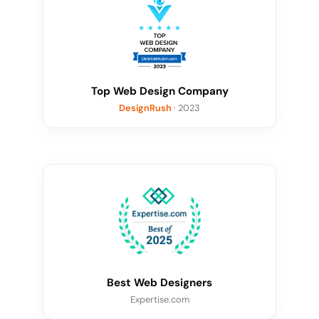
Top Web Design Company
DesignRush
· 2023
Best Web Designers
Expertise.com