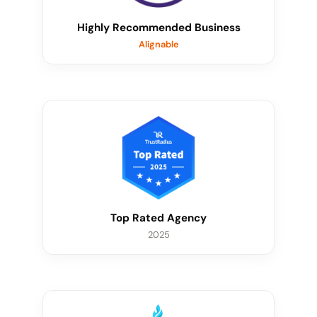
Highly Recommended Business
Alignable
Top Rated Agency
2025