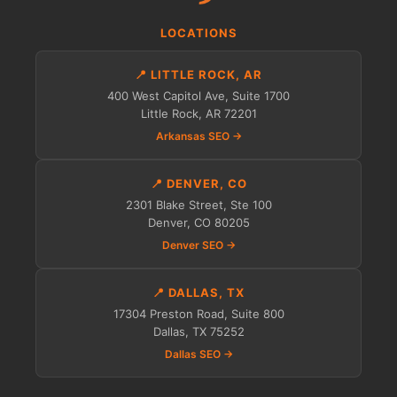
LOCATIONS
📍 LITTLE ROCK, AR
400 West Capitol Ave, Suite 1700
Little Rock, AR 72201
Arkansas SEO →
📍 DENVER, CO
2301 Blake Street, Ste 100
Denver, CO 80205
Denver SEO →
📍 DALLAS, TX
17304 Preston Road, Suite 800
Dallas, TX 75252
Dallas SEO →