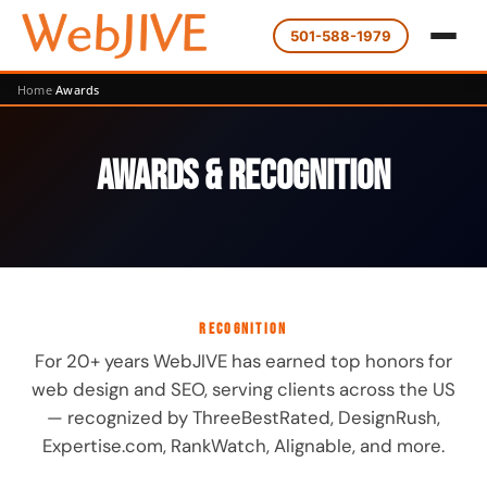
501-588-1979
Home
Awards
Awards & Recognition
RECOGNITION
For 20+ years WebJIVE has earned top honors for
web design and SEO, serving clients across the US
— recognized by ThreeBestRated, DesignRush,
Expertise.com, RankWatch, Alignable, and more.