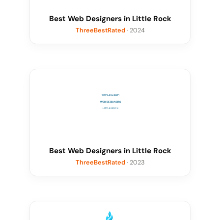
Best Web Designers in Little Rock
ThreeBestRated
· 2024
Best Web Designers in Little Rock
ThreeBestRated
· 2023