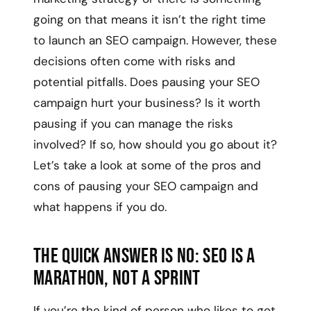
going on that means it isn’t the right time
to launch an SEO campaign. However, these
decisions often come with risks and
potential pitfalls. Does pausing your SEO
campaign hurt your business? Is it worth
pausing if you can manage the risks
involved? If so, how should you go about it?
Let’s take a look at some of the pros and
cons of pausing your SEO campaign and
what happens if you do.
The quick answer is no: SEO is a
marathon, not a sprint
If you’re the kind of person who likes to get