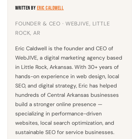
Written by
Eric Caldwell
FOUNDER & CEO · WEBJIVE, LITTLE
ROCK, AR
Eric Caldwell is the founder and CEO of
WebJIVE, a digital marketing agency based
in Little Rock, Arkansas. With 30+ years of
hands-on experience in web design, local
SEO, and digital strategy, Eric has helped
hundreds of Central Arkansas businesses
build a stronger online presence —
specializing in performance-driven
websites, local search optimization, and
sustainable SEO for service businesses.