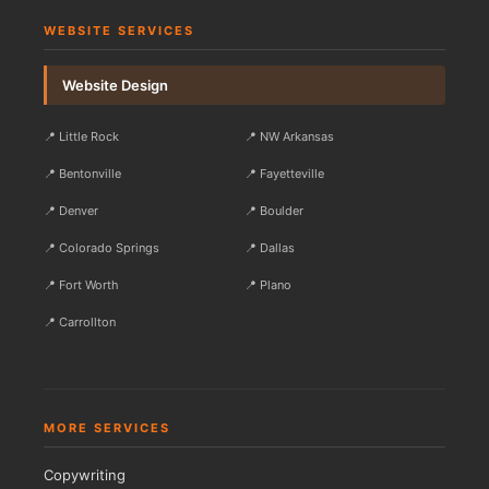
WEBSITE SERVICES
Website Design
📍 Little Rock
📍 NW Arkansas
📍 Bentonville
📍 Fayetteville
📍 Denver
📍 Boulder
📍 Colorado Springs
📍 Dallas
📍 Fort Worth
📍 Plano
📍 Carrollton
MORE SERVICES
Copywriting