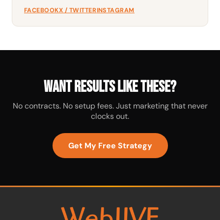
FACEBOOK
X / TWITTER
INSTAGRAM
Want results like these?
No contracts. No setup fees. Just marketing that never
clocks out.
Get My Free Strategy