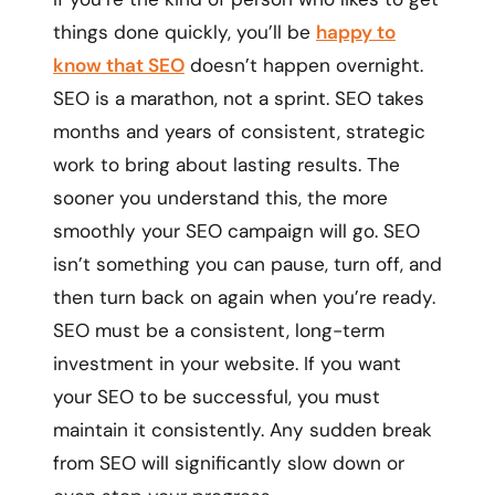
things done quickly, you’ll be
happy to
know that SEO
doesn’t happen overnight.
SEO is a marathon, not a sprint. SEO takes
months and years of consistent, strategic
work to bring about lasting results. The
sooner you understand this, the more
smoothly your SEO campaign will go. SEO
isn’t something you can pause, turn off, and
then turn back on again when you’re ready.
SEO must be a consistent, long-term
investment in your website. If you want
your SEO to be successful, you must
maintain it consistently. Any sudden break
from SEO will significantly slow down or