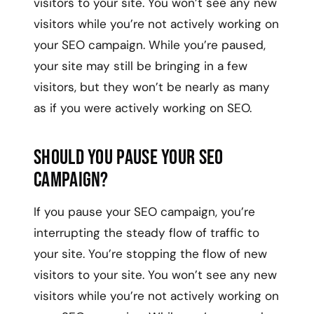
visitors to your site. You won’t see any new
visitors while you’re not actively working on
your SEO campaign. While you’re paused,
your site may still be bringing in a few
visitors, but they won’t be nearly as many
as if you were actively working on SEO.
Should You Pause Your SEO
Campaign?
If you pause your SEO campaign, you’re
interrupting the steady flow of traffic to
your site. You’re stopping the flow of new
visitors to your site. You won’t see any new
visitors while you’re not actively working on