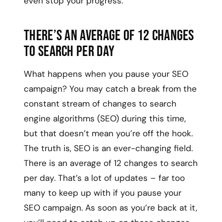
even stop your progress.
There’s an average of 12 changes
to search per day
What happens when you pause your SEO
campaign? You may catch a break from the
constant stream of changes to search
engine algorithms (SEO) during this time,
but that doesn’t mean you’re off the hook.
The truth is, SEO is an ever-changing field.
There is an average of 12 changes to search
per day. That’s a lot of updates – far too
many to keep up with if you pause your
SEO campaign. As soon as you’re back at it,