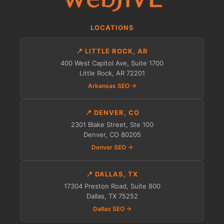
LOCATIONS
📍 LITTLE ROCK, AR
400 West Capitol Ave, Suite 1700
Little Rock, AR 72201
Arkansas SEO →
📍 DENVER, CO
2301 Blake Street, Ste 100
Denver, CO 80205
Denver SEO →
📍 DALLAS, TX
17304 Preston Road, Suite 800
Dallas, TX 75252
Dallas SEO →