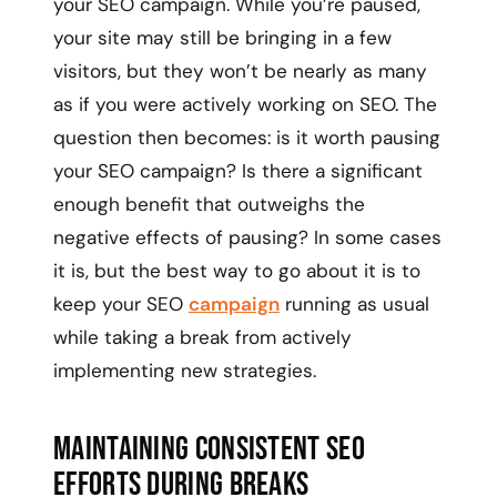
your SEO campaign. While you’re paused,
your site may still be bringing in a few
visitors, but they won’t be nearly as many
as if you were actively working on SEO. The
question then becomes: is it worth pausing
your SEO campaign? Is there a significant
enough benefit that outweighs the
negative effects of pausing? In some cases
it is, but the best way to go about it is to
keep your SEO
campaign
running as usual
while taking a break from actively
implementing new strategies.
Maintaining Consistent SEO
Efforts During Breaks