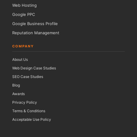
Web Hosting
Google PPC
Google Business Profile
Reputation Management
COMPANY
About Us
Web Design Case Studies
SEO Case Studies
Blog
Awards
Privacy Policy
Terms & Conditions
Acceptable Use Policy