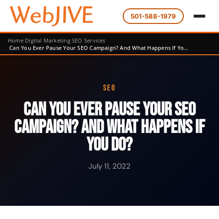
501-588-1979
Home
Digital Marketing
SEO Services
Can You Ever Pause Your SEO Campaign? And What Happens If Yo…
SEO
Can You Ever Pause Your SEO
Campaign? And What Happens If
You Do?
July 11, 2022