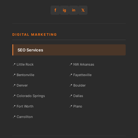
f
𝕏
ig
in
DIGITAL MARKETING
SEO Services
📍 Little Rock
📍 NW Arkansas
📍 Bentonville
📍 Fayetteville
📍 Denver
📍 Boulder
📍 Colorado Springs
📍 Dallas
📍 Fort Worth
📍 Plano
📍 Carrollton