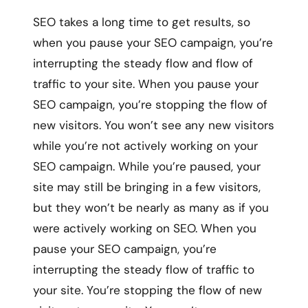
SEO takes a long time to get results, so
when you pause your SEO campaign, you’re
interrupting the steady flow and flow of
traffic to your site. When you pause your
SEO campaign, you’re stopping the flow of
new visitors. You won’t see any new visitors
while you’re not actively working on your
SEO campaign. While you’re paused, your
site may still be bringing in a few visitors,
but they won’t be nearly as many as if you
were actively working on SEO. When you
pause your SEO campaign, you’re
interrupting the steady flow of traffic to
your site. You’re stopping the flow of new