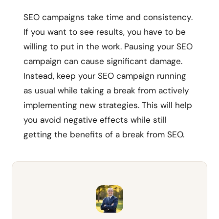
SEO campaigns take time and consistency.
If you want to see results, you have to be
willing to put in the work. Pausing your SEO
campaign can cause significant damage.
Instead, keep your SEO campaign running
as usual while taking a break from actively
implementing new strategies. This will help
you avoid negative effects while still
getting the benefits of a break from SEO.