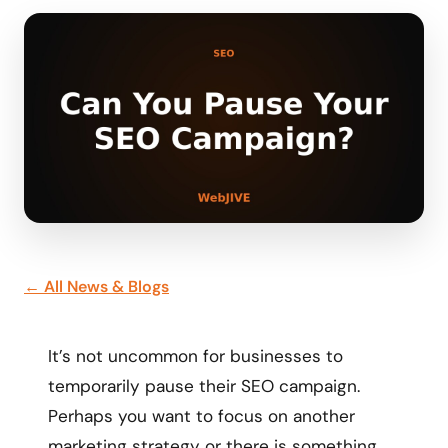
← All News & Blogs
It’s not uncommon for businesses to
temporarily pause their SEO campaign.
Perhaps you want to focus on another
marketing strategy or there is something