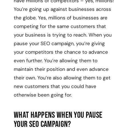
have millions of competitors – yes, millions!
You’re going up against businesses across
the globe. Yes, millions of businesses are
competing for the same customers that
your business is trying to reach. When you
pause your SEO campaign, you’re giving
your competitors the chance to advance
even further. You’re allowing them to
maintain their position and even advance
their own. You’re also allowing them to get
new customers that you could have
otherwise been going for.
What Happens When You Pause
Your SEO Campaign?