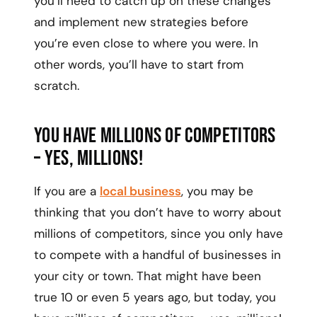
you’ll need to catch up on these changes
and implement new strategies before
you’re even close to where you were. In
other words, you’ll have to start from
scratch.
You have millions of competitors
– yes, millions!
If you are a
local business
, you may be
thinking that you don’t have to worry about
millions of competitors, since you only have
to compete with a handful of businesses in
your city or town. That might have been
true 10 or even 5 years ago, but today, you