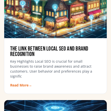
The Link Between Local SEO and Brand
Recognition
Key Highlights Local SEO is crucial for small
businesses to raise brand awareness and attract
customers. User behavior and preferences play a
signific
Read More
→