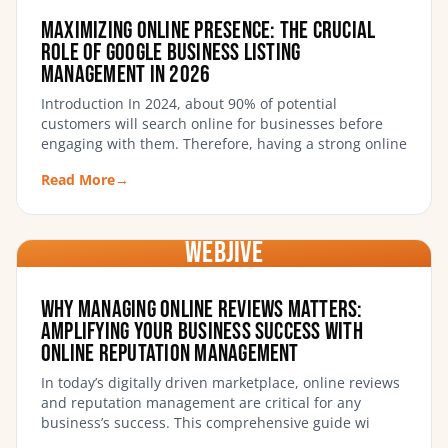
Maximizing Online Presence: The Crucial
Role of Google Business Listing
Management in 2026
Introduction In 2024, about 90% of potential
customers will search online for businesses before
engaging with them. Therefore, having a strong online
Read More
→
WebJIVE
Why Managing Online Reviews Matters:
Amplifying Your Business Success with
Online Reputation Management
In today’s digitally driven marketplace, online reviews
and reputation management are critical for any
business’s success. This comprehensive guide wi