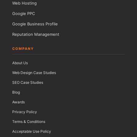
Web Hosting
Google PPC
Google Business Profile
Reputation Management
COMPANY
About Us
Web Design Case Studies
SEO Case Studies
Blog
Awards
Privacy Policy
Terms & Conditions
Acceptable Use Policy