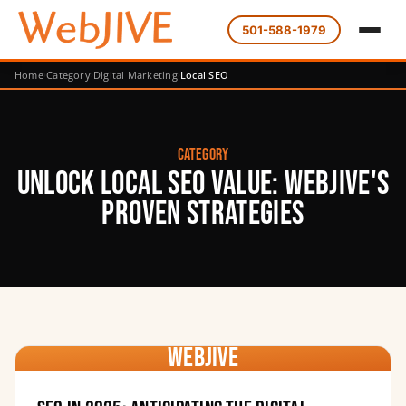
501-588-1979
Home
Category
Digital Marketing
Local SEO
Category
Unlock Local SEO Value: WebJIVE's
Proven Strategies
WebJIVE