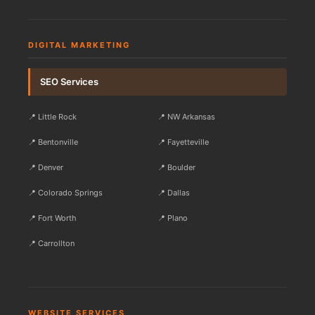
DIGITAL MARKETING
SEO Services
📍 Little Rock
📍 NW Arkansas
📍 Bentonville
📍 Fayetteville
📍 Denver
📍 Boulder
📍 Colorado Springs
📍 Dallas
📍 Fort Worth
📍 Plano
📍 Carrollton
WEBSITE SERVICES