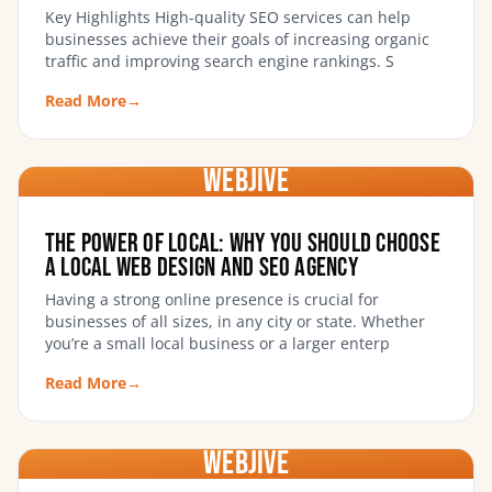
Key Highlights High-quality SEO services can help
businesses achieve their goals of increasing organic
traffic and improving search engine rankings. S
Read More
→
WebJIVE
The Power of Local: Why You Should Choose
a Local Web Design and SEO Agency
Having a strong online presence is crucial for
businesses of all sizes, in any city or state. Whether
you’re a small local business or a larger enterp
Read More
→
WebJIVE