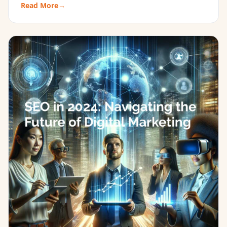
Read More
→