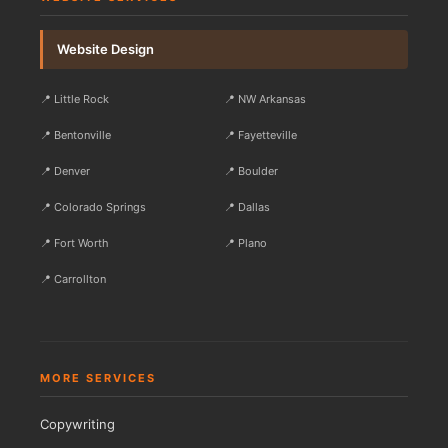
Website Design
📍 Little Rock
📍 NW Arkansas
📍 Bentonville
📍 Fayetteville
📍 Denver
📍 Boulder
📍 Colorado Springs
📍 Dallas
📍 Fort Worth
📍 Plano
📍 Carrollton
MORE SERVICES
Copywriting