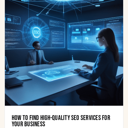
How to find high-quality SEO services for
your business