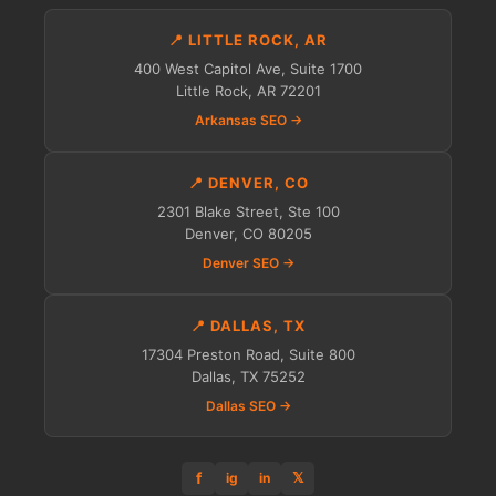
📍 LITTLE ROCK, AR
400 West Capitol Ave, Suite 1700
Little Rock, AR 72201
Arkansas SEO →
📍 DENVER, CO
2301 Blake Street, Ste 100
Denver, CO 80205
Denver SEO →
📍 DALLAS, TX
17304 Preston Road, Suite 800
Dallas, TX 75252
Dallas SEO →
f
𝕏
ig
in