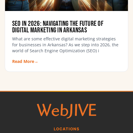
SEO in 2026: Navigating the Future of
Digital Marketing in Arkansas
What are some effective digital marketing strategies
for businesses in Arkansas? As we step into 2026, the
world of Search Engine Optimization (SEO) i
Read More
→
LOCATIONS