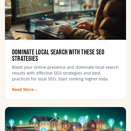
Dominate Local Search with these SEO
Strategies
Boost your online presence and dominate local search
results with effective SEO strategies and best
practices for local SEO. Start ranking higher toda
Read More
→