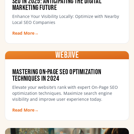
SEO In 2025: Anticipating the Digital
Marketing Future
Enhance Your Visibility Locally: Optimize with Nearby
Local SEO Companies
Read More
→
WebJIVE
Mastering On-Page SEO Optimization
Techniques in 2024
Elevate your website’s rank with expert On-Page SEO
optimization techniques. Maximize search engine
visibility and improve user experience today.
Read More
→