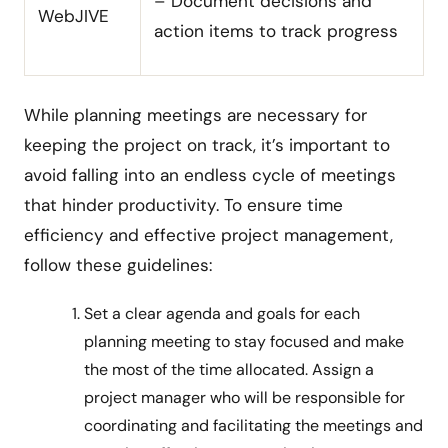
– Document decisions and
WebJIVE
action items to track progress
While planning meetings are necessary for
keeping the project on track, it’s important to
avoid falling into an endless cycle of meetings
that hinder productivity. To ensure time
efficiency and effective project management,
follow these guidelines:
Set a clear agenda and goals for each
planning meeting to stay focused and make
the most of the time allocated. Assign a
project manager who will be responsible for
coordinating and facilitating the meetings and