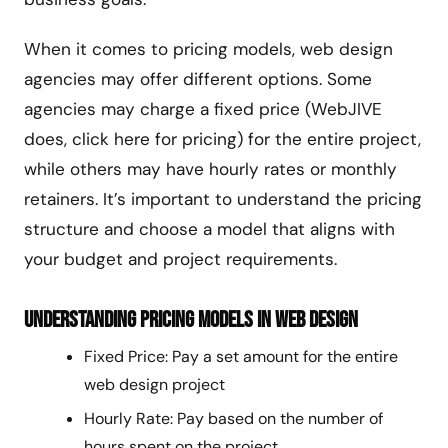
When it comes to pricing models, web design
agencies may offer different options. Some
agencies may charge a fixed price (WebJIVE
does, click here for pricing) for the entire project,
while others may have hourly rates or monthly
retainers. It’s important to understand the pricing
structure and choose a model that aligns with
your budget and project requirements.
Understanding Pricing Models in Web Design
Fixed Price: Pay a set amount for the entire
web design project
Hourly Rate: Pay based on the number of
hours spent on the project