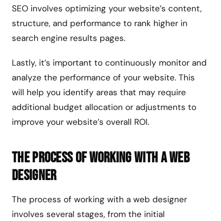
SEO involves optimizing your website’s content,
structure, and performance to rank higher in
search engine results pages.
Lastly, it’s important to continuously monitor and
analyze the performance of your website. This
will help you identify areas that may require
additional budget allocation or adjustments to
improve your website’s overall ROI.
The Process of Working with a Web
Designer
The process of working with a web designer
involves several stages, from the initial