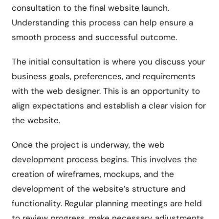
consultation to the final website launch.
Understanding this process can help ensure a
smooth process and successful outcome.
The initial consultation is where you discuss your
business goals, preferences, and requirements
with the web designer. This is an opportunity to
align expectations and establish a clear vision for
the website.
Once the project is underway, the web
development process begins. This involves the
creation of wireframes, mockups, and the
development of the website’s structure and
functionality. Regular planning meetings are held
to review progress, make necessary adjustments,