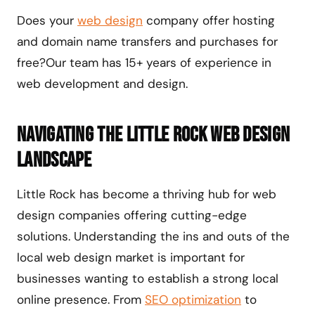
Does your
web design
company offer hosting
and domain name transfers and purchases for
free?Our team has 15+ years of experience in
web development and design.
Navigating the Little Rock Web Design
Landscape
Little Rock has become a thriving hub for web
design companies offering cutting-edge
solutions. Understanding the ins and outs of the
local web design market is important for
businesses wanting to establish a strong local
online presence. From
SEO optimization
to