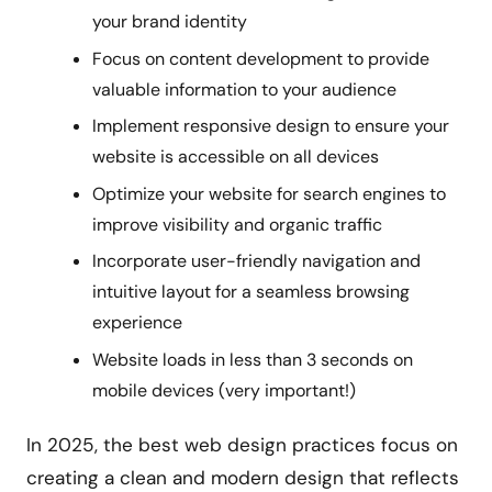
your brand identity
Focus on content development to provide
valuable information to your audience
Implement responsive design to ensure your
website is accessible on all devices
Optimize your website for search engines to
improve visibility and organic traffic
Incorporate user-friendly navigation and
intuitive layout for a seamless browsing
experience
Website loads in less than 3 seconds on
mobile devices (very important!)
In 2025, the best web design practices focus on
creating a clean and modern design that reflects