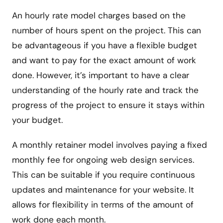
An hourly rate model charges based on the
number of hours spent on the project. This can
be advantageous if you have a flexible budget
and want to pay for the exact amount of work
done. However, it’s important to have a clear
understanding of the hourly rate and track the
progress of the project to ensure it stays within
your budget.
A monthly retainer model involves paying a fixed
monthly fee for ongoing web design services.
This can be suitable if you require continuous
updates and maintenance for your website. It
allows for flexibility in terms of the amount of
work done each month.