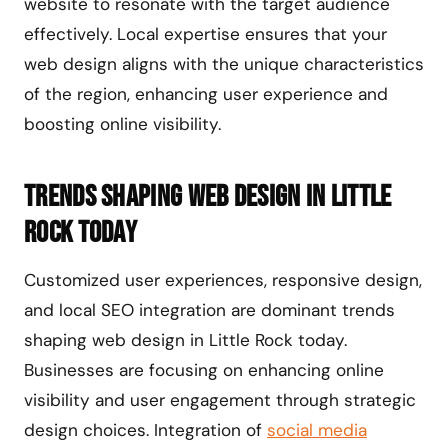
website to resonate with the target audience
effectively. Local expertise ensures that your
web design aligns with the unique characteristics
of the region, enhancing user experience and
boosting online visibility.
Trends Shaping Web Design in Little
Rock Today
Customized user experiences, responsive design,
and local SEO integration are dominant trends
shaping web design in Little Rock today.
Businesses are focusing on enhancing online
visibility and user engagement through strategic
design choices. Integration of
social media