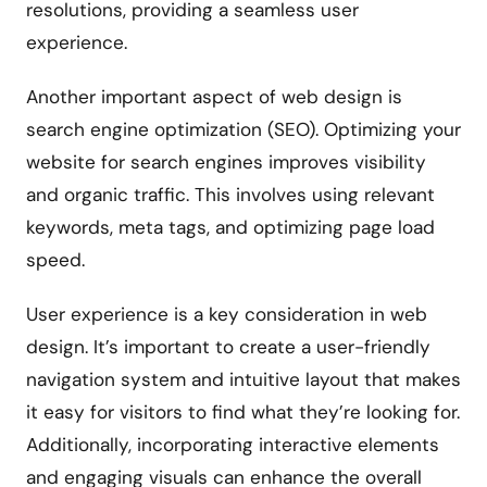
resolutions, providing a seamless user
experience.
Another important aspect of web design is
search engine optimization (SEO). Optimizing your
website for search engines improves visibility
and organic traffic. This involves using relevant
keywords, meta tags, and optimizing page load
speed.
User experience is a key consideration in web
design. It’s important to create a user-friendly
navigation system and intuitive layout that makes
it easy for visitors to find what they’re looking for.
Additionally, incorporating interactive elements
and engaging visuals can enhance the overall