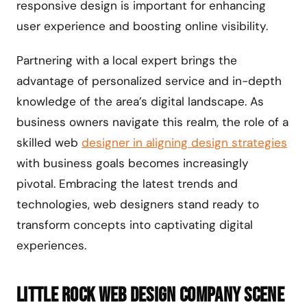
responsive design is important for enhancing
user experience and boosting online visibility.
Partnering with a local expert brings the
advantage of personalized service and in-depth
knowledge of the area’s digital landscape. As
business owners navigate this realm, the role of a
skilled web
designer in aligning design strategies
with business goals becomes increasingly
pivotal. Embracing the latest trends and
technologies, web designers stand ready to
transform concepts into captivating digital
experiences.
Little Rock Web Design Company Scene