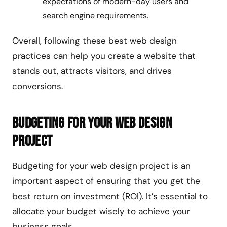
expectations of modern-day users and
search engine requirements.
Overall, following these best web design
practices can help you create a website that
stands out, attracts visitors, and drives
conversions.
Budgeting for Your Web Design
Project
Budgeting for your web design project is an
important aspect of ensuring that you get the
best return on investment (ROI). It’s essential to
allocate your budget wisely to achieve your
business goals.