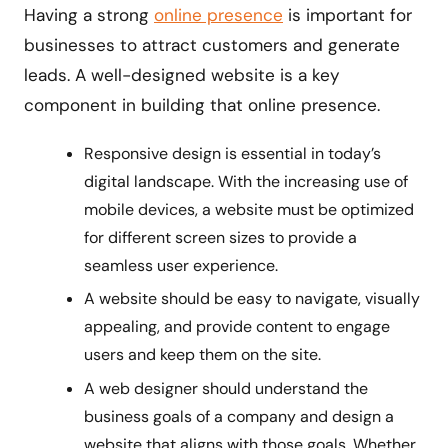
Having a strong
online presence
is important for
businesses to attract customers and generate
leads. A well-designed website is a key
component in building that online presence.
Responsive design is essential in today’s
digital landscape. With the increasing use of
mobile devices, a website must be optimized
for different screen sizes to provide a
seamless user experience.
A website should be easy to navigate, visually
appealing, and provide content to engage
users and keep them on the site.
A web designer should understand the
business goals of a company and design a
website that aligns with those goals. Whether