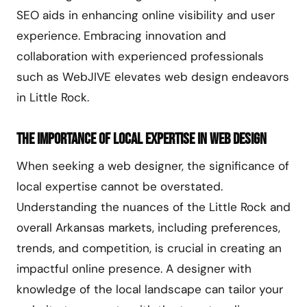
SEO aids in enhancing online visibility and user
experience. Embracing innovation and
collaboration with experienced professionals
such as WebJIVE elevates web design endeavors
in Little Rock.
The Importance of Local Expertise in Web Design
When seeking a web designer, the significance of
local expertise cannot be overstated.
Understanding the nuances of the Little Rock and
overall Arkansas markets, including preferences,
trends, and competition, is crucial in creating an
impactful online presence. A designer with
knowledge of the local landscape can tailor your