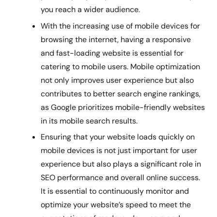
you reach a wider audience.
With the increasing use of mobile devices for
browsing the internet, having a responsive
and fast-loading website is essential for
catering to mobile users. Mobile optimization
not only improves user experience but also
contributes to better search engine rankings,
as Google prioritizes mobile-friendly websites
in its mobile search results.
Ensuring that your website loads quickly on
mobile devices is not just important for user
experience but also plays a significant role in
SEO performance and overall online success.
It is essential to continuously monitor and
optimize your website’s speed to meet the