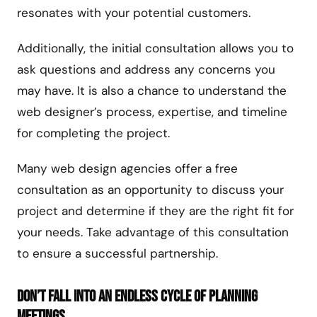
resonates with your potential customers.
Additionally, the initial consultation allows you to
ask questions and address any concerns you
may have. It is also a chance to understand the
web designer’s process, expertise, and timeline
for completing the project.
Many web design agencies offer a free
consultation as an opportunity to discuss your
project and determine if they are the right fit for
your needs. Take advantage of this consultation
to ensure a successful partnership.
Don’t Fall Into An Endless Cycle of Planning
Meetings