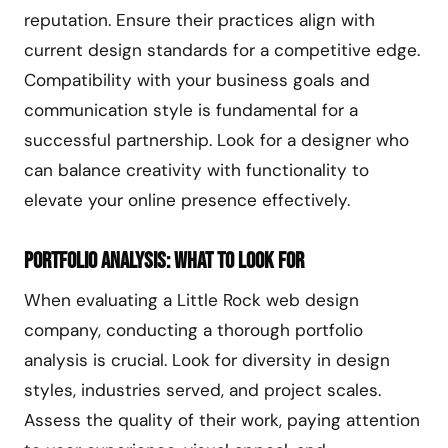
reputation. Ensure their practices align with
current design standards for a competitive edge.
Compatibility with your business goals and
communication style is fundamental for a
successful partnership. Look for a designer who
can balance creativity with functionality to
elevate your online presence effectively.
Portfolio Analysis: What to Look For
When evaluating a Little Rock web design
company, conducting a thorough portfolio
analysis is crucial. Look for diversity in design
styles, industries served, and project scales.
Assess the quality of their work, paying attention