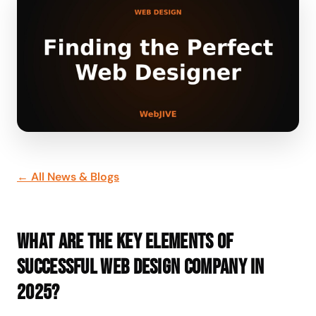
← All News & Blogs
What are the key elements of
successful web design company in
2025?