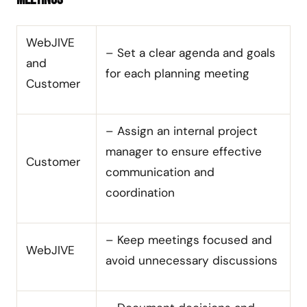
WebJIVE
– Set a clear agenda and goals
and
for each planning meeting
Customer
– Assign an internal project
manager to ensure effective
Customer
communication and
coordination
– Keep meetings focused and
WebJIVE
avoid unnecessary discussions