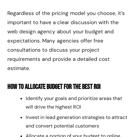
Regardless of the pricing model you choose, it’s
important to have a clear discussion with the
web design agency about your budget and
expectations. Many agencies offer free
consultations to discuss your project
requirements and provide a detailed cost
estimate.
How to Allocate Budget for the Best ROI
Identify your goals and prioritize areas that
will drive the highest ROI
Invest in lead generation strategies to attract
and convert potential customers
Allocate a portion of your budget to online