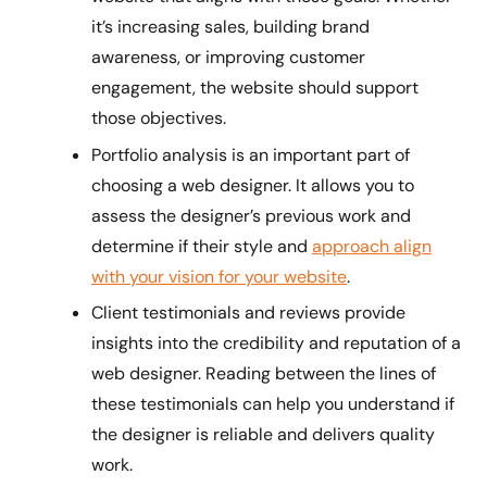
it’s increasing sales, building brand
awareness, or improving customer
engagement, the website should support
those objectives.
Portfolio analysis is an important part of
choosing a web designer. It allows you to
assess the designer’s previous work and
determine if their style and
approach align
with your vision for your website
.
Client testimonials and reviews provide
insights into the credibility and reputation of a
web designer. Reading between the lines of
these testimonials can help you understand if
the designer is reliable and delivers quality
work.