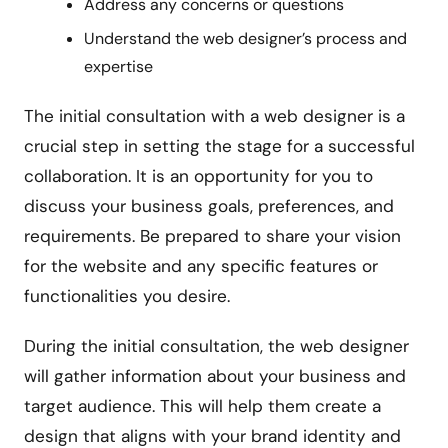
Address any concerns or questions
Understand the web designer’s process and
expertise
The initial consultation with a web designer is a
crucial step in setting the stage for a successful
collaboration. It is an opportunity for you to
discuss your business goals, preferences, and
requirements. Be prepared to share your vision
for the website and any specific features or
functionalities you desire.
During the initial consultation, the web designer
will gather information about your business and
target audience. This will help them create a
design that aligns with your brand identity and