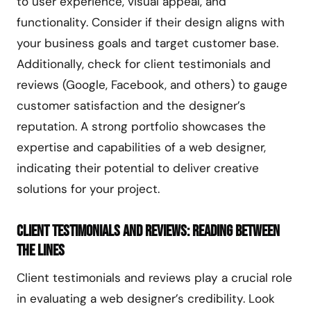
to user experience, visual appeal, and
functionality. Consider if their design aligns with
your business goals and target customer base.
Additionally, check for client testimonials and
reviews (Google, Facebook, and others) to gauge
customer satisfaction and the designer’s
reputation. A strong portfolio showcases the
expertise and capabilities of a web designer,
indicating their potential to deliver creative
solutions for your project.
Client Testimonials and Reviews: Reading Between
the Lines
Client testimonials and reviews play a crucial role
in evaluating a web designer’s credibility. Look