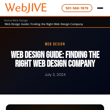
501-588-1979
Home
Web Design
Web Design Guide: Finding the Right Web Design Company
WEB DESIGN
Web Design Guide: Finding the
Right Web Design Company
July 3, 2024