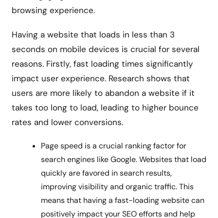
browsing experience.
Having a website that loads in less than 3
seconds on mobile devices is crucial for several
reasons. Firstly, fast loading times significantly
impact user experience. Research shows that
users are more likely to abandon a website if it
takes too long to load, leading to higher bounce
rates and lower conversions.
Page speed is a crucial ranking factor for
search engines like Google. Websites that load
quickly are favored in search results,
improving visibility and organic traffic. This
means that having a fast-loading website can
positively impact your SEO efforts and help