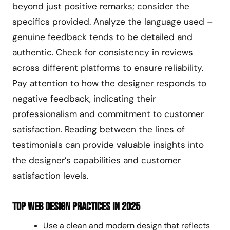
beyond just positive remarks; consider the
specifics provided. Analyze the language used –
genuine feedback tends to be detailed and
authentic. Check for consistency in reviews
across different platforms to ensure reliability.
Pay attention to how the designer responds to
negative feedback, indicating their
professionalism and commitment to customer
satisfaction. Reading between the lines of
testimonials can provide valuable insights into
the designer’s capabilities and customer
satisfaction levels.
Top Web Design Practices in 2025
Use a clean and modern design that reflects