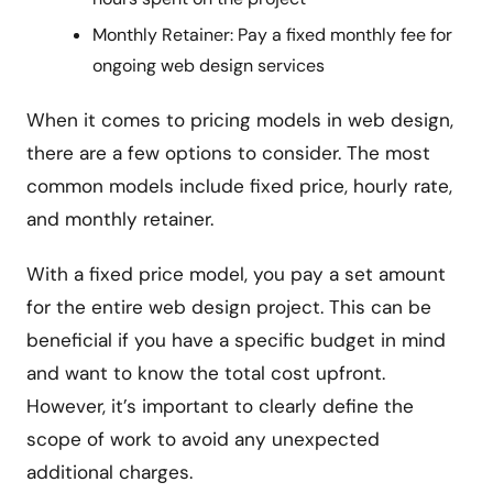
Monthly Retainer: Pay a fixed monthly fee for
ongoing web design services
When it comes to pricing models in web design,
there are a few options to consider. The most
common models include fixed price, hourly rate,
and monthly retainer.
With a fixed price model, you pay a set amount
for the entire web design project. This can be
beneficial if you have a specific budget in mind
and want to know the total cost upfront.
However, it’s important to clearly define the
scope of work to avoid any unexpected
additional charges.