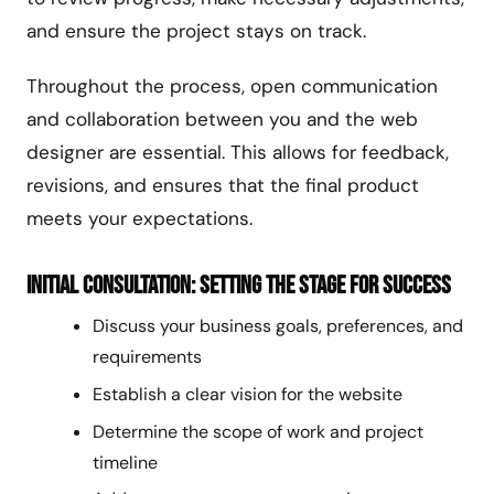
and ensure the project stays on track.
Throughout the process, open communication
and collaboration between you and the web
designer are essential. This allows for feedback,
revisions, and ensures that the final product
meets your expectations.
Initial Consultation: Setting the Stage for Success
Discuss your business goals, preferences, and
requirements
Establish a clear vision for the website
Determine the scope of work and project
timeline