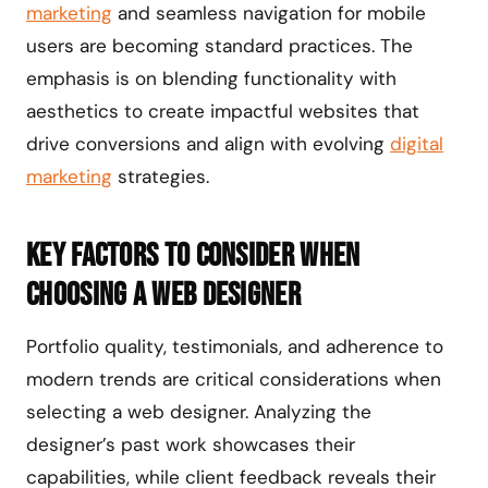
marketing
and seamless navigation for mobile
users are becoming standard practices. The
emphasis is on blending functionality with
aesthetics to create impactful websites that
drive conversions and align with evolving
digital
marketing
strategies.
Key Factors to Consider When
Choosing a Web Designer
Portfolio quality, testimonials, and adherence to
modern trends are critical considerations when
selecting a web designer. Analyzing the
designer’s past work showcases their
capabilities, while client feedback reveals their