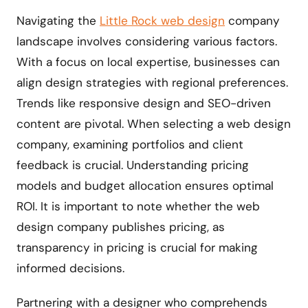
Navigating the
Little Rock web design
company
landscape involves considering various factors.
With a focus on local expertise, businesses can
align design strategies with regional preferences.
Trends like responsive design and SEO-driven
content are pivotal. When selecting a web design
company, examining portfolios and client
feedback is crucial. Understanding pricing
models and budget allocation ensures optimal
ROI. It is important to note whether the web
design company publishes pricing, as
transparency in pricing is crucial for making
informed decisions.
Partnering with a designer who comprehends