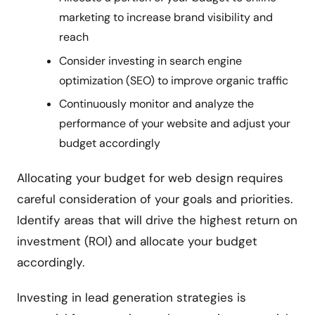
marketing to increase brand visibility and
reach
Consider investing in search engine
optimization (SEO) to improve organic traffic
Continuously monitor and analyze the
performance of your website and adjust your
budget accordingly
Allocating your budget for web design requires
careful consideration of your goals and priorities.
Identify areas that will drive the highest return on
investment (ROI) and allocate your budget
accordingly.
Investing in lead generation strategies is