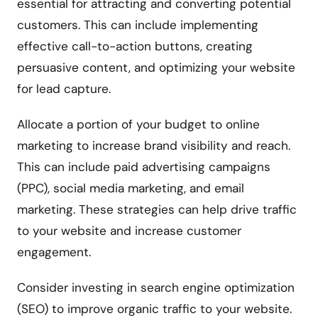
essential for attracting and converting potential
customers. This can include implementing
effective call-to-action buttons, creating
persuasive content, and optimizing your website
for lead capture.
Allocate a portion of your budget to online
marketing to increase brand visibility and reach.
This can include paid advertising campaigns
(PPC), social media marketing, and email
marketing. These strategies can help drive traffic
to your website and increase customer
engagement.
Consider investing in search engine optimization
(SEO) to improve organic traffic to your website.