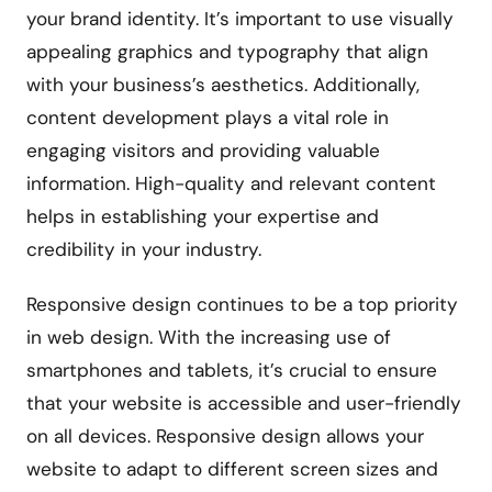
your brand identity. It’s important to use visually
appealing graphics and typography that align
with your business’s aesthetics. Additionally,
content development plays a vital role in
engaging visitors and providing valuable
information. High-quality and relevant content
helps in establishing your expertise and
credibility in your industry.
Responsive design continues to be a top priority
in web design. With the increasing use of
smartphones and tablets, it’s crucial to ensure
that your website is accessible and user-friendly
on all devices. Responsive design allows your
website to adapt to different screen sizes and