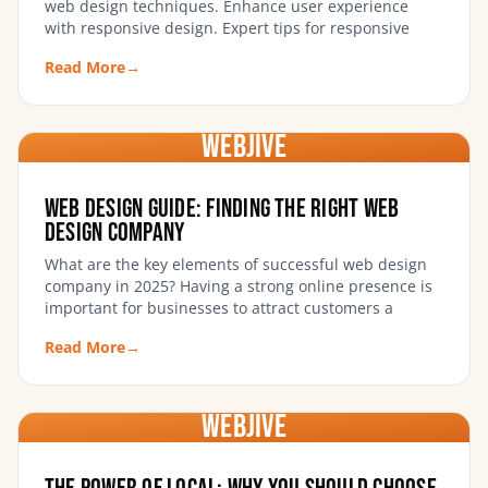
web design techniques. Enhance user experience
with responsive design. Expert tips for responsive
Read More
→
WebJIVE
Web Design Guide: Finding the Right Web
Design Company
What are the key elements of successful web design
company in 2025? Having a strong online presence is
important for businesses to attract customers a
Read More
→
WebJIVE