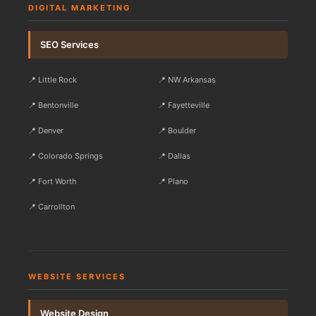
DIGITAL MARKETING
SEO Services
📍 Little Rock
📍 NW Arkansas
📍 Bentonville
📍 Fayetteville
📍 Denver
📍 Boulder
📍 Colorado Springs
📍 Dallas
📍 Fort Worth
📍 Plano
📍 Carrollton
WEBSITE SERVICES
Website Design