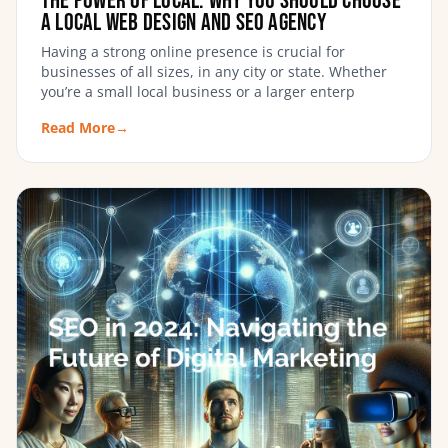
The Power of Local: Why You Should Choose
a Local Web Design and SEO Agency
Having a strong online presence is crucial for
businesses of all sizes, in any city or state. Whether
you’re a small local business or a larger enterp
Read More
→