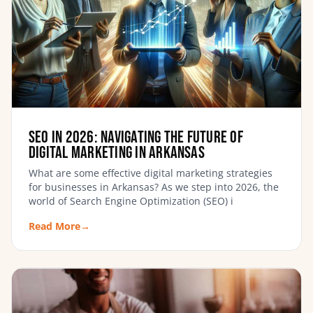
SEO in 2026: Navigating the Future of
Digital Marketing in Arkansas
What are some effective digital marketing strategies
for businesses in Arkansas? As we step into 2026, the
world of Search Engine Optimization (SEO) i
Read More
→