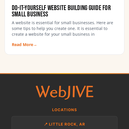
Do-It-Yourself Website Building Guide for
Small Business
A website is essential for small businesses. Here are
some tips to help you create one. It is essential to
create a website for your small business in
Read More
→
LOCATIONS
📍 LITTLE ROCK, AR