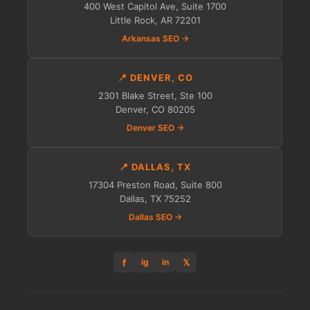
400 West Capitol Ave, Suite 1700
Little Rock, AR 72201
Arkansas SEO →
📍 DENVER, CO
2301 Blake Street, Ste 100
Denver, CO 80205
Denver SEO →
📍 DALLAS, TX
17304 Preston Road, Suite 800
Dallas, TX 75252
Dallas SEO →
f
𝕏
ig
in