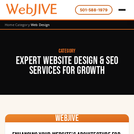
501-588-1979
Home
Category
Web Design
Category
Expert Website Design & SEO
Services for Growth
WebJIVE