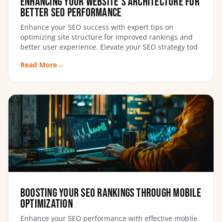
Enhancing Your Website’s Architecture for
Better SEO Performance
Enhance your SEO success with expert tips on
optimizing site structure for improved rankings and
better user experience. Elevate your SEO strategy tod
Read More
→
Boosting Your SEO Rankings Through Mobile
Optimization
Enhance your SEO performance with effective mobile