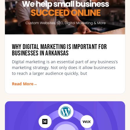
Why digital marketing is important for
businesses in Arkansas
Digital marketing is an essential part of any business’s
marketing strategy. Not only does it allow businesses
to reach a larger audience quickly, but
Read More
→