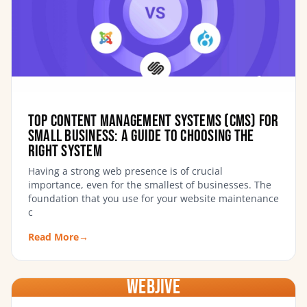
Top Content Management Systems (CMS) for
Small Business: A Guide to Choosing the
Right System
Having a strong web presence is of crucial
importance, even for the smallest of businesses. The
foundation that you use for your website maintenance
c
Read More
→
WebJIVE