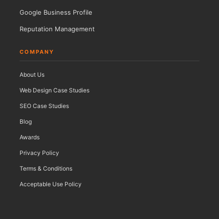
Google Business Profile
Reputation Management
COMPANY
About Us
Web Design Case Studies
SEO Case Studies
Blog
Awards
Privacy Policy
Terms & Conditions
Acceptable Use Policy