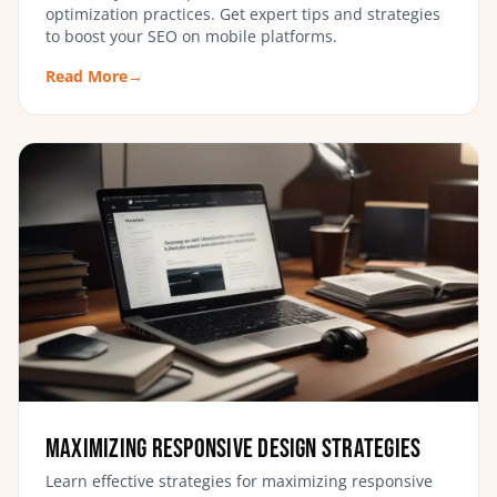
optimization practices. Get expert tips and strategies
to boost your SEO on mobile platforms.
Read More
→
Maximizing Responsive Design Strategies
Learn effective strategies for maximizing responsive