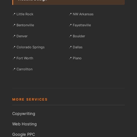
📍 Little Rock
📍 NW Arkansas
📍 Bentonville
📍 Fayetteville
📍 Denver
📍 Boulder
📍 Colorado Springs
📍 Dallas
📍 Fort Worth
📍 Plano
📍 Carrollton
MORE SERVICES
Copywriting
Web Hosting
Google PPC