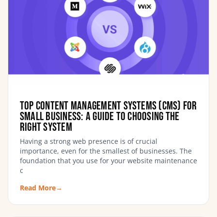
Top Content Management Systems (CMS) for
Small Business: A Guide to Choosing the
Right System
Having a strong web presence is of crucial
importance, even for the smallest of businesses. The
foundation that you use for your website maintenance
c
Read More
→