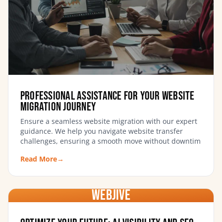
Professional Assistance for Your Website
Migration Journey
Ensure a seamless website migration with our expert
guidance. We help you navigate website transfer
challenges, ensuring a smooth move without downtim
Read More
→
WebJIVE