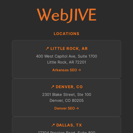
LOCATIONS
📍 LITTLE ROCK, AR
400 West Capitol Ave, Suite 1700
Little Rock, AR 72201
Arkansas SEO →
📍 DENVER, CO
2301 Blake Street, Ste 100
Denver, CO 80205
Denver SEO →
📍 DALLAS, TX
17304 Preston Road, Suite 800