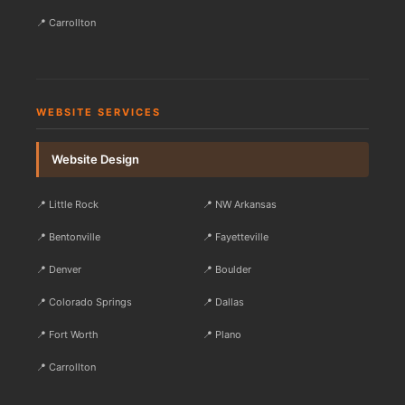
📍 Carrollton
WEBSITE SERVICES
Website Design
📍 Little Rock
📍 NW Arkansas
📍 Bentonville
📍 Fayetteville
📍 Denver
📍 Boulder
📍 Colorado Springs
📍 Dallas
📍 Fort Worth
📍 Plano
📍 Carrollton