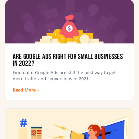
Are Google Ads Right For Small Businesses
in 2022?
Find out if Google Ads are still the best way to get
more traffic and conversions in 2021.
Read More
→