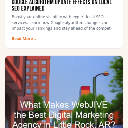
Google Algorithm Update Effects on Local
SEO Explained
Boost your online visibility with expert local SEO
services. Learn how Google algorithm changes can
impact your rankings and stay ahead of the competi
Read More
→