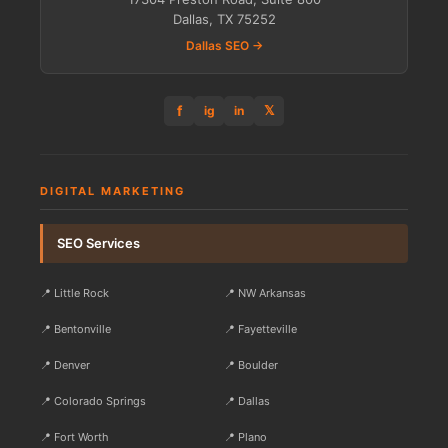
Dallas, TX 75252
Dallas SEO →
f
𝕏
ig
in
DIGITAL MARKETING
SEO Services
📍 Little Rock
📍 NW Arkansas
📍 Bentonville
📍 Fayetteville
📍 Denver
📍 Boulder
📍 Colorado Springs
📍 Dallas
📍 Fort Worth
📍 Plano