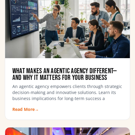
What Makes an Agentic Agency Different—
and Why It Matters for Your Business
An agentic agency empowers clients through strategic
decision-making and innovative solutions. Learn its
business implications for long-term success a
Read More
→