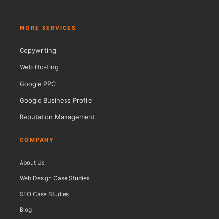
MORE SERVICES
Copywriting
Web Hosting
Google PPC
Google Business Profile
Reputation Management
COMPANY
About Us
Web Design Case Studies
SEO Case Studies
Blog