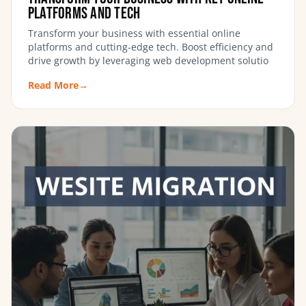
Platforms and Tech
Transform your business with essential online
platforms and cutting-edge tech. Boost efficiency and
drive growth by leveraging web development solutio
Read More
→