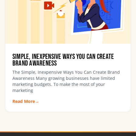
Simple, Inexpensive Ways You Can Create
Brand Awareness
The Simple, Inexpensive Ways You Can Create Brand
Awareness Many growing businesses have limited
marketing budgets. To make the most of your
marketing
Read More
→