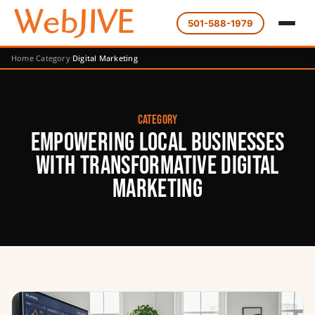
501-588-1979
Home
Category
Digital Marketing
Category
Empowering Local Businesses
with Transformative Digital
Marketing