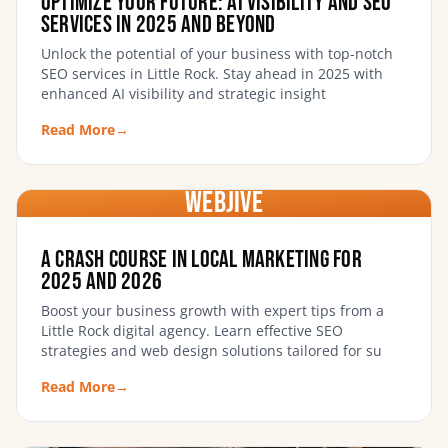
Optimize Your Future: AI Visibility and SEO
Services in 2025 and Beyond
Unlock the potential of your business with top-notch
SEO services in Little Rock. Stay ahead in 2025 with
enhanced AI visibility and strategic insight
Read More
→
WebJIVE
A Crash Course in Local Marketing for
2025 and 2026
Boost your business growth with expert tips from a
Little Rock digital agency. Learn effective SEO
strategies and web design solutions tailored for su
Read More
→