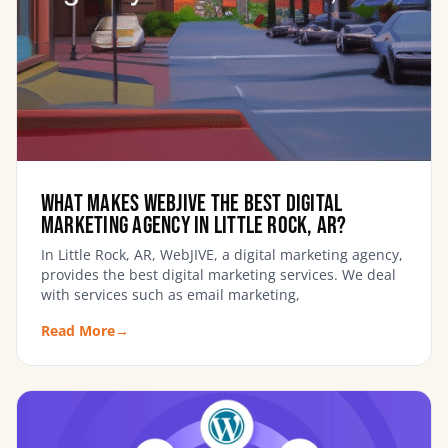
What Makes WebJIVE the Best Digital
Marketing Agency in Little Rock, AR?
In Little Rock, AR, WebJIVE, a digital marketing agency,
provides the best digital marketing services. We deal
with services such as email marketing,
Read More
→