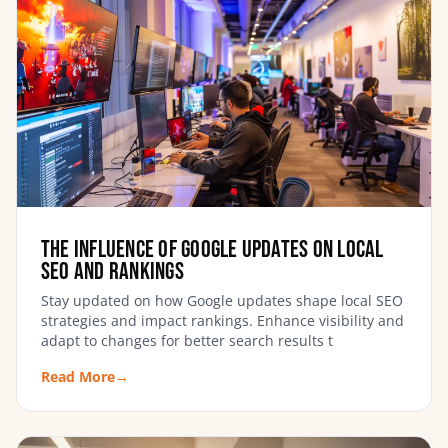
The Influence of Google Updates on Local
SEO and Rankings
Stay updated on how Google updates shape local SEO
strategies and impact rankings. Enhance visibility and
adapt to changes for better search results t
Read More
→