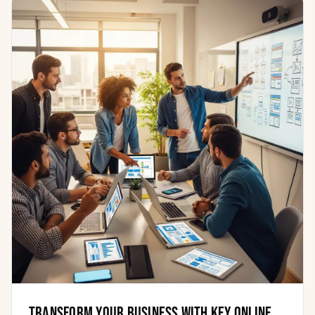
Transform Your Business with Key Online